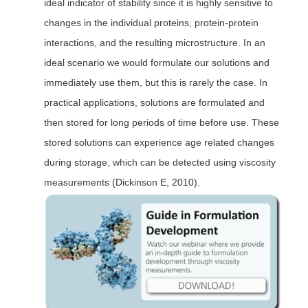
ideal indicator of stability since it is highly sensitive to
changes in the individual proteins, protein-protein
interactions, and the resulting microstructure. In an
ideal scenario we would formulate our solutions and
immediately use them, but this is rarely the case. In
practical applications, solutions are formulated and
then stored for long periods of time before use. These
stored solutions can experience age related changes
during storage, which can be detected using viscosity
measurements (Dickinson E, 2010).