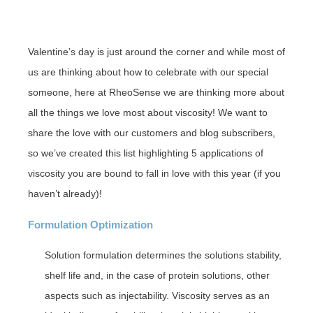
Valentine’s day is just around the corner and while most of
us are thinking about how to celebrate with our special
someone, here at RheoSense we are thinking more about
all the things we love most about viscosity! We want to
share the love with our customers and blog subscribers,
so we’ve created this list highlighting 5 applications of
viscosity you are bound to fall in love with this year (if you
haven’t already)!
Formulation Optimization
Solution formulation determines the solutions stability,
shelf life and, in the case of protein solutions, other
aspects such as injectability. Viscosity serves as an