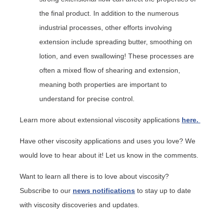
the final product. In addition to the numerous
industrial processes, other efforts involving
extension include spreading butter, smoothing on
lotion, and even swallowing! These processes are
often a mixed flow of shearing and extension,
meaning both properties are important to
understand for precise control.
Learn more about extensional viscosity applications
here.
Have other viscosity applications and uses you love? We
would love to hear about it! Let us know in the comments.
Want to learn all there is to love about viscosity?
Subscribe to our
news notifications
to stay up to date
with viscosity discoveries and updates.