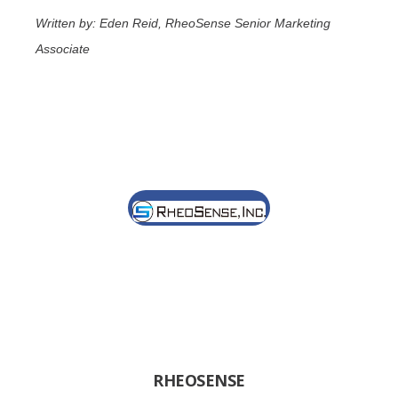
Written by: Eden Reid, RheoSense Senior Marketing
Associate
RHEOSENSE