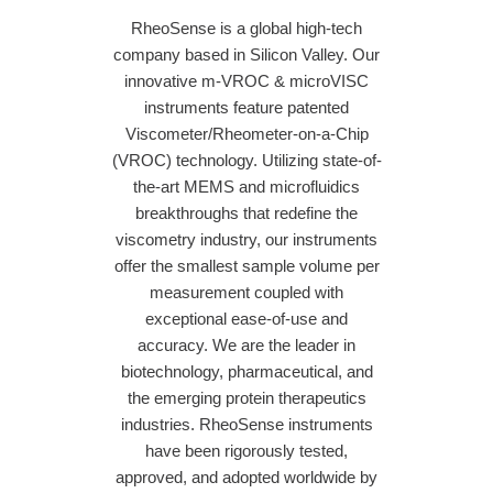
RheoSense is a global high-tech
company based in Silicon Valley. Our
innovative m-VROC & microVISC
instruments feature patented
Viscometer/Rheometer-on-a-Chip
(VROC) technology. Utilizing state-of-
the-art MEMS and microfluidics
breakthroughs that redefine the
viscometry industry, our instruments
offer the smallest sample volume per
measurement coupled with
exceptional ease-of-use and
accuracy. We are the leader in
biotechnology, pharmaceutical, and
the emerging protein therapeutics
industries. RheoSense instruments
have been rigorously tested,
approved, and adopted worldwide by