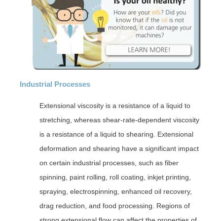
Industrial Processes
Extensional viscosity is a resistance of a liquid to
stretching, whereas shear-rate-dependent viscosity
is a resistance of a liquid to shearing. Extensional
deformation and shearing have a significant impact
on certain industrial processes, such as fiber
spinning, paint rolling, roll coating, inkjet printing,
spraying, electrospinning, enhanced oil recovery,
drag reduction, and food processing. Regions of
strong extensional flow can affect the properties of