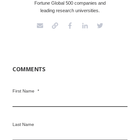
Fortune Global 500 companies and
leading research universities.
COMMENTS
First Name
*
Last Name