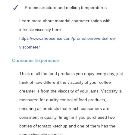
Protein structure and melting temperatures
Learn more about material characterization with
intrinsic viscosity here:
https://www.rheosense.com/promotion/events/free-
viscometer
Consumer Experience
Think of all the food products you enjoy every day, just
think of how different the viscosity of your coffee
creamer is from the viscosity of your jams. Viscosity is
measured for quality control of food products,
ensuring all products that reach consumers are
consistent in quality. Imagine if you purchased two
bottles of tomato ketchup and one of them has the
same viscosity as milk!