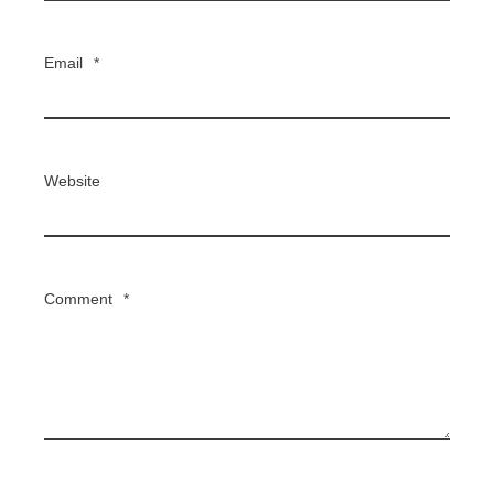
Email
*
Website
Comment
*