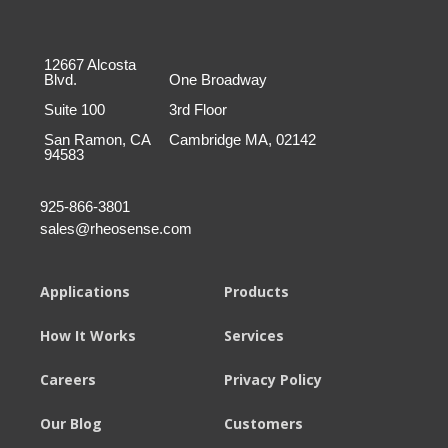
12667 Alcosta
Blvd.
One Broadway
Suite 100
3rd Floor
San Ramon, CA
Cambridge MA, 02142
94583
925-866-3801
sales@rheosense.com
Applications
Products
How It Works
Services
Careers
Privacy Policy
Our Blog
Customers