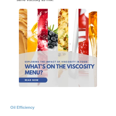
Oil Efficiency