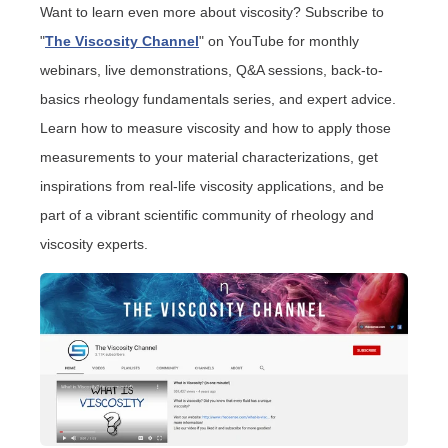
Want to learn even more about viscosity? Subscribe to
"
The Viscosity Channel
" on YouTube
for monthly
webinars, live demonstrations, Q&A sessions, back-to-
basics rheology fundamentals series, and expert advice.
Learn how to measure viscosity and how to apply those
measurements to your material characterizations, get
inspirations from real-life viscosity applications, and be
part of a vibrant scientific community of rheology and
viscosity experts.