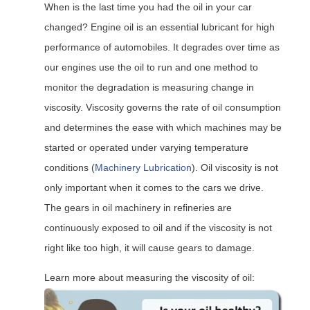
When is the last time you had the oil in your car
changed? Engine oil is an essential lubricant for high
performance of automobiles. It degrades over time as
our engines use the oil to run and one method to
monitor the degradation is measuring change in
viscosity. Viscosity governs the rate of oil consumption
and determines the ease with which machines may be
started or operated under varying temperature
conditions (
Machinery Lubrication
). Oil viscosity is not
only important when it comes to the cars we drive.
The gears in oil machinery in refineries are
continuously exposed to oil and if the viscosity is not
right like too high, it will cause gears to damage.
Learn more about measuring the viscosity of oil: