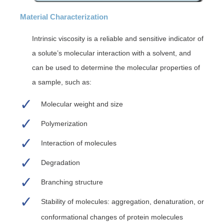
Material Characterization
Intrinsic viscosity is a reliable and sensitive indicator of
a solute’s molecular interaction with a solvent, and
can be used to determine the molecular properties of
a sample, such as:
Molecular weight and size
Polymerization
Interaction of molecules
Degradation
Branching structure
Stability of molecules: aggregation, denaturation, or
conformational changes of protein molecules