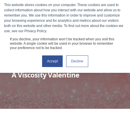
This website stores cookies on your computer. These cookies are used to
collect information about how you interact with our website and allow us to
remember you. We use this information in order to improve and customize
your browsing experience and for analytics and metrics about our visitors
both on this website and other media. To find out more about the cookies we
use, see our Privacy Policy.
If you decline, your information won’t be tracked when you visit this
website. A single cookie will be used in your browser to remember
your preference not to be tracked.
Accept
Decline
RHEOSENSE
FEBRUARY 9, 2021
3 MIN READ
A Viscosity Valentine