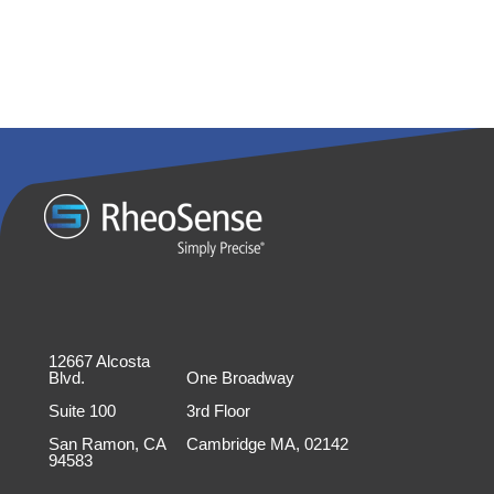
12667 Alcosta
Blvd.
One Broadway
Suite 100
3rd Floor
San Ramon, CA
Cambridge MA, 02142
94583