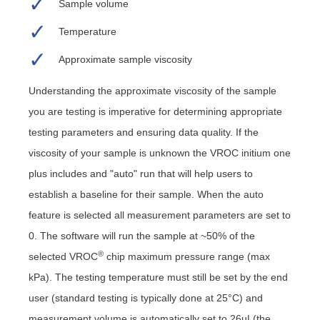
Sample volume
Temperature
Approximate sample viscosity
Understanding the approximate viscosity of the sample
you are testing is imperative for determining appropriate
testing parameters and ensuring data quality. If the
viscosity of your sample is unknown the VROC initium one
plus includes and "auto" run that will help users to
establish a baseline for their sample. When the auto
feature is selected all measurement parameters are set to
0. The software will run the sample at ~50% of the
®
selected VROC
chip maximum pressure range (max
kPa). The testing temperature must still be set by the end
user (standard testing is typically done at 25°C) and
measurement volume is automatically set to 26µL(the