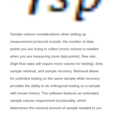
Sample volume considerations when setting up
measurement protocols include: the number of data
points you are trying to collect (more volume is needed
when you are measuring more data points), flow rate ,
(high flow rates will require more volume for testing), time,
sample retrieval, and sample recovery.
Retrieval allows
for unlimited testing on the same sample while recovery
provides the ability to do orthogonal testing on a sample
with known history. The software features an estimated
sample volume requirement functionality, which
determines the minimal amount of sample needed to run