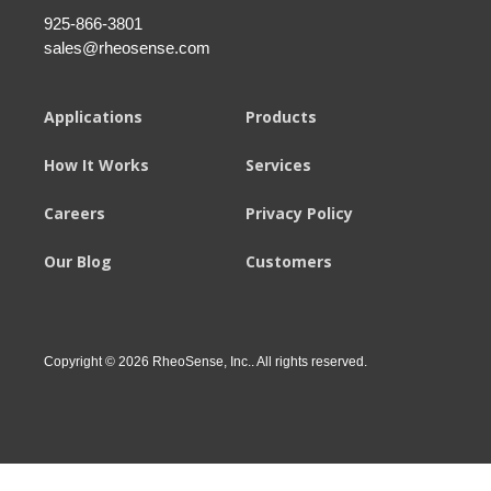
925-866-3801
sales@rheosense.com
Applications
Products
How It Works
Services
Careers
Privacy Policy
Our Blog
Customers
Copyright © 2026 RheoSense, Inc.. All rights reserved.