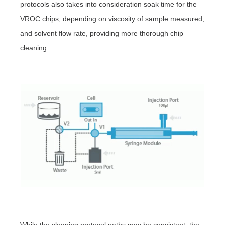
protocols also takes into consideration soak time for the
VROC chips, depending on viscosity of sample measured,
and solvent flow rate, providing more thorough chip
cleaning.