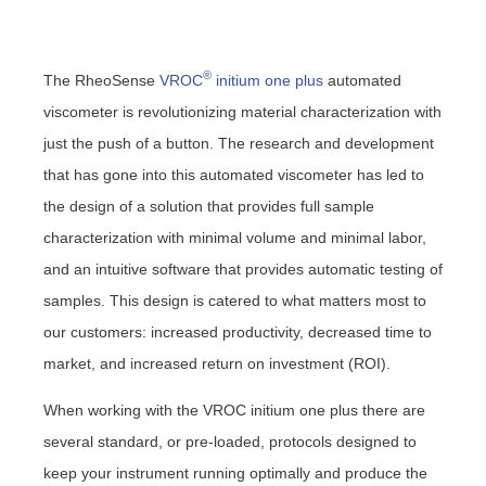
®
The RheoSense
VROC
initium one plus
automated
viscometer is
revolutionizing material characterization with
just the push of a button
. The research and development
that has gone into this automated viscometer has led to
the design of a solution that provides full sample
characterization with minimal volume and minimal labor,
and an intuitive software that provides automatic testing of
samples. This design is catered to what matters most to
our customers:
increased productivity,
decreased time to
market, and
increased return on investment (ROI).
When working with the VROC initium one plus there are
several standard, or pre-loaded, protocols designed to
keep your instrument running optimally and produce the