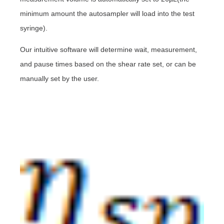
minimum amount the autosampler will load into the test
syringe).
Our intuitive software will determine wait, measurement,
and pause times based on the shear rate set, or can be
manually set by the user.