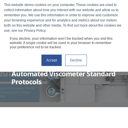
This website stores cookies on your computer. These cookies are used to
collect information about how you interact with our website and allow us to
remember you. We use this information in order to improve and customize
your browsing experience and for analytics and metrics about our visitors
both on this website and other media. To find out more about the cookies we
use, see our Privacy Policy.
If you decline, your information won’t be tracked when you visit this
website. A single cookie will be used in your browser to remember
your preference not to be tracked.
Accept
Decline
RHEOSENSE
JANUARY 25, 2022
4 MIN READ
Automated Viscometer Standard
Protocols