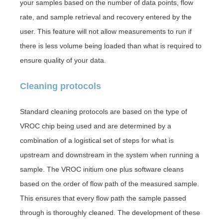
your samples based on the number of data points, flow
rate, and sample retrieval and recovery entered by the
user. This feature will not allow measurements to run if
there is less volume being loaded than what is required to
ensure quality of your data.
Cleaning protocols
Standard cleaning protocols are based on the type of
VROC chip being used and are determined by a
combination of a logistical set of steps for what is
upstream and downstream in the system when running a
sample. The VROC initium one plus software cleans
based on the order of flow path of the measured sample.
This ensures that every flow path the sample passed
through is thoroughly cleaned. The development of these