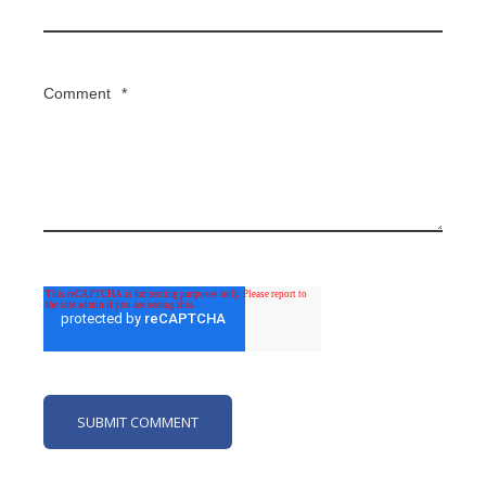
Comment
*