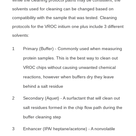
While the cleaning protocol paths may be consistent, the
solvents used for cleaning can be changed based on
compatibility with the sample that was tested. Cleaning
protocols for the VROC initium one plus include 3 different
solvents:
Primary (Buffer) - Commonly used when measuring
protein samples. This is the best way to clean out
VROC chips without causing unwanted chemical
reactions, however when buffers dry they leave
behind a salt residue
Secondary (Aquet) - A surfactant that will clean out
salt residues formed in the chip flow path during the
buffer cleaning step
Enhancer (IPA/ heptane/acetone) - A nonvolatile