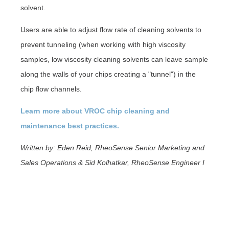
solvent.
Users are able to adjust flow rate of cleaning solvents to
prevent tunneling (when working with high viscosity
samples, low viscosity cleaning solvents can leave sample
along the walls of your chips creating a "tunnel") in the
chip flow channels.
Learn more about VROC chip cleaning and
maintenance best practices.
Written by: Eden Reid, RheoSense Senior Marketing and
Sales Operations & Sid Kolhatkar, RheoSense Engineer I