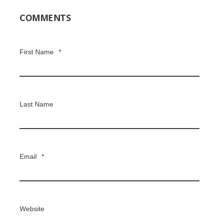
COMMENTS
First Name
*
Last Name
Email
*
Website