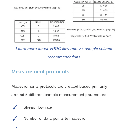
Learn more about VROC flow rate vs. sample volume
recommendations
Measurement protocols
Measurements protocols are created based primarily
around 5 different sample measurement parameters:
Shear/ flow rate
Number of data points to measure