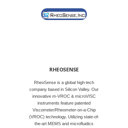
RHEOSENSE
RheoSense is a global high-tech
company based in Silicon Valley. Our
innovative m-VROC & microVISC
instruments feature patented
Viscometer/Rheometer-on-a-Chip
(VROC) technology. Utilizing state-of-
the-art MEMS and microfluidics