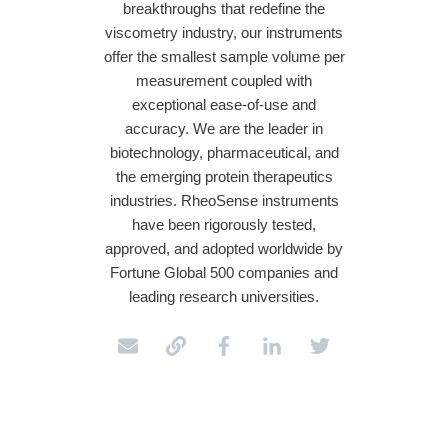
breakthroughs that redefine the
viscometry industry, our instruments
offer the smallest sample volume per
measurement coupled with
exceptional ease-of-use and
accuracy. We are the leader in
biotechnology, pharmaceutical, and
the emerging protein therapeutics
industries. RheoSense instruments
have been rigorously tested,
approved, and adopted worldwide by
Fortune Global 500 companies and
leading research universities.