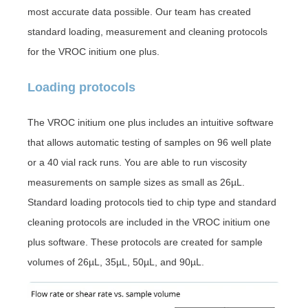
most accurate data possible. Our team has created
standard loading, measurement and cleaning protocols
for the VROC initium one plus.
Loading protocols
The VROC initium one plus
includes an intuitive software
that allows automatic testing of samples on 96 well plate
or a 40 vial rack runs. You are able to run viscosity
measurements on sample sizes as small as 26µL.
Standard loading protocols tied to chip type and standard
cleaning protocols are included in the VROC initium one
plus software. These protocols are created for sample
volumes of 26µL, 35µL, 50µL, and 90µL.