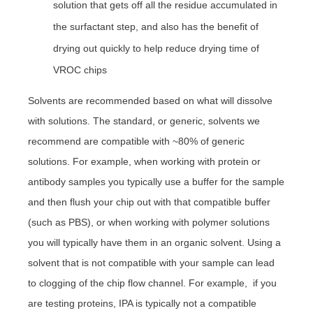
solution that gets off all the residue accumulated in
the surfactant step, and also has the benefit of
drying out quickly to help reduce drying time of
VROC chips
Solvents are recommended based on what will dissolve
with solutions. The standard, or generic, solvents we
recommend are compatible with ~80% of generic
solutions. For example, when
working with protein or
antibody samples you typically use a buffer for the sample
and then flush your chip out with that compatible buffer
(such as PBS), or when working with polymer solutions
you will typically have them in an organic solvent.
Using a
solvent that is not compatible with your sample can lead
to clogging of the chip flow channel. For example, if you
are testing proteins, IPA is typically not a compatible