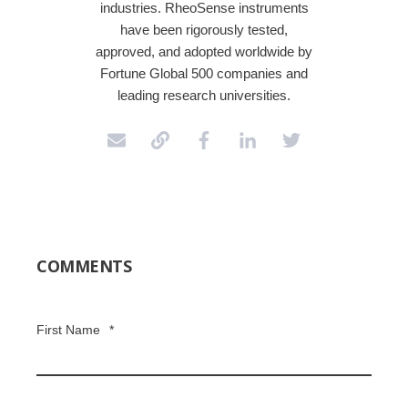
industries. RheoSense instruments
have been rigorously tested,
approved, and adopted worldwide by
Fortune Global 500 companies and
leading research universities.
COMMENTS
First Name
*