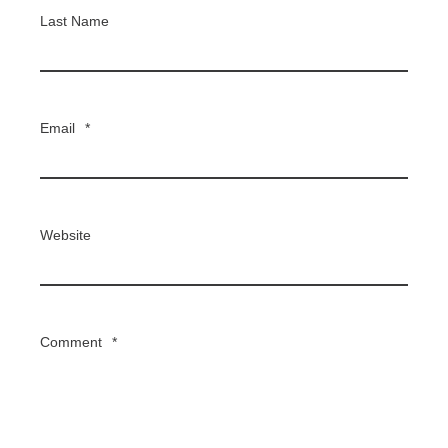
Last Name
Email
*
Website
Comment
*