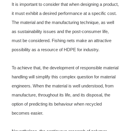
It is important to consider that when designing a product,
it must exhibit a desired performance at a specific cost.
The material and the manufacturing technique, as well
as sustainability issues and the post-consumer life,
must be considered. Fishing nets make an attractive
possibility as a resource of HDPE for industry.
To achieve that, the development of responsible material
handling will simplify this complex question for material
engineers. When the material is well understood, from
manufacture, throughout its life, and its disposal, the
option of predicting its behaviour when recycled
becomes easier.