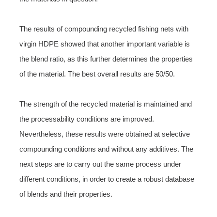
The results of compounding recycled fishing nets with
virgin HDPE showed that another important variable is
the blend ratio, as this further determines the properties
of the material. The best overall results are 50/50.
The strength of the recycled material is maintained and
the processability conditions are improved.
Nevertheless, these results were obtained at selective
compounding conditions and without any additives. The
next steps are to carry out the same process under
different conditions, in order to create a robust database
of blends and their properties.