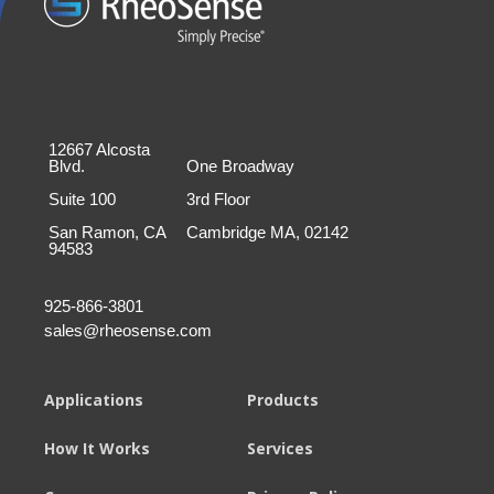
12667 Alcosta
Blvd.
One Broadway
Suite 100
3rd Floor
San Ramon, CA
Cambridge MA, 02142
94583
925-866-3801
sales@rheosense.com
Applications
Products
How It Works
Services