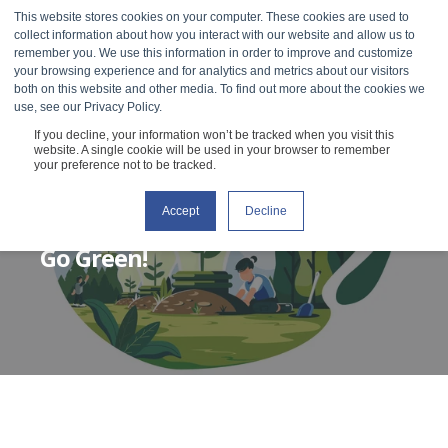
This website stores cookies on your computer. These cookies are used to
collect information about how you interact with our website and allow us to
remember you. We use this information in order to improve and customize
your browsing experience and for analytics and metrics about our visitors
both on this website and other media. To find out more about the cookies we
use, see our Privacy Policy.
If you decline, your information won’t be tracked when you visit this
website. A single cookie will be used in your browser to remember
your preference not to be tracked.
Accept
Decline
RHEOSENSE
OCTOBER 8, 2019
2 MIN READ
Go Green!