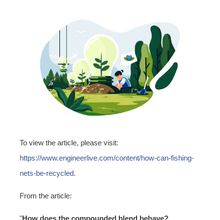
To view the article, please visit:
https://www.engineerlive.com/content/how-can-fishing-
nets-be-recycled
.
From the article:
"
How does the compounded blend behave?