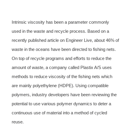
Intrinsic viscosity has been a parameter commonly
used in the waste and recycle process. Based on a
recently published article on Engineer Live, about 46% of
waste in the oceans have been directed to fishing nets.
On top of recycle programs and efforts to reduce the
amount of waste, a company called Plastix A/S uses
methods to reduce viscosity of the fishing nets which
are mainly polyethylene (HDPE). Using compatible
polymers, industry developers have been reviewing the
potential to use various polymer dynamics to deter a
continuous use of material into a method of cycled
reuse.