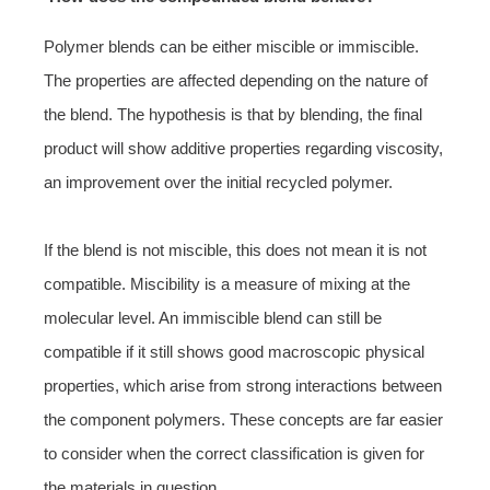
Polymer blends can be either miscible or immiscible.
The properties are affected depending on the nature of
the blend. The hypothesis is that by blending, the final
product will show additive properties regarding viscosity,
an improvement over the initial recycled polymer.
If the blend is not miscible, this does not mean it is not
compatible. Miscibility is a measure of mixing at the
molecular level. An immiscible blend can still be
compatible if it still shows good macroscopic physical
properties, which arise from strong interactions between
the component polymers. These concepts are far easier
to consider when the correct classification is given for
the materials in question.