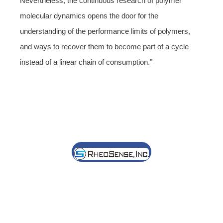
Nevertheless, the continuous research of polymer
molecular dynamics opens the door for the
understanding of the performance limits of polymers,
and ways to recover them to become part of a cycle
instead of a linear chain of consumption."