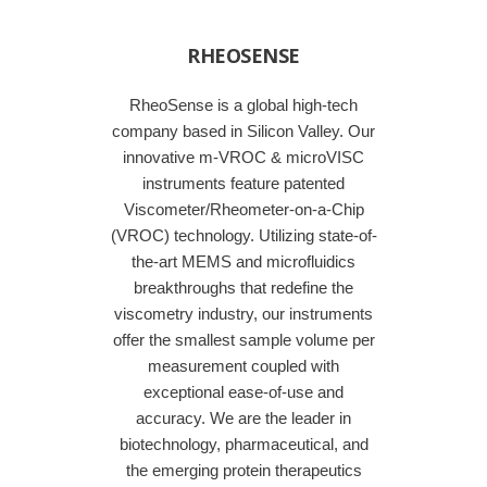
RHEOSENSE
RheoSense is a global high-tech
company based in Silicon Valley. Our
innovative m-VROC & microVISC
instruments feature patented
Viscometer/Rheometer-on-a-Chip
(VROC) technology. Utilizing state-of-
the-art MEMS and microfluidics
breakthroughs that redefine the
viscometry industry, our instruments
offer the smallest sample volume per
measurement coupled with
exceptional ease-of-use and
accuracy. We are the leader in
biotechnology, pharmaceutical, and
the emerging protein therapeutics