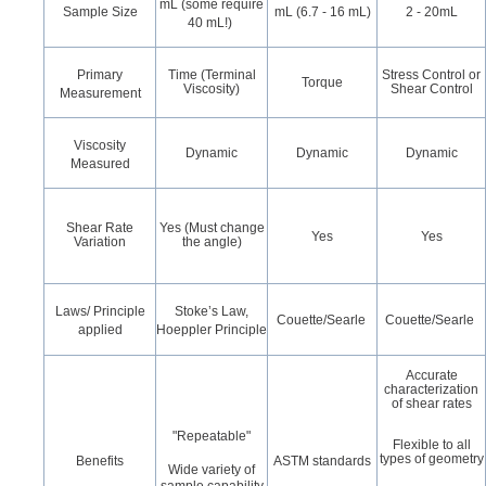
mL (some require
Sample Size
mL (6.7 - 16 mL)
2 - 20mL
40 mL!)
Primary
Time (Terminal
Stress Control or
Torque
Viscosity)
Shear Control
Measurement
Viscosity
Dynamic
Dynamic
Dynamic
Measured
Shear Rate
Yes (Must change
Yes
Yes
Variation
the angle)
Laws/ Principle
Stoke’s Law,
Couette/Searle
Couette/Searle
applied
Hoeppler Principle
Accurate
characterization
of shear rates
"Repeatable"
Flexible to all
types of geometry
Benefits
ASTM standards
Wide variety of
sample capability