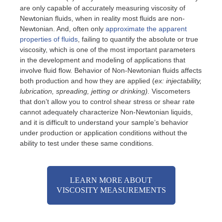
are only capable of accurately measuring viscosity of
Newtonian fluids, when in reality most fluids are non-
Newtonian. And, often only
approximate the apparent
properties of fluids
, failing to quantify the absolute or true
viscosity, which is one of the most important parameters
in the development and modeling of applications that
involve fluid flow. Behavior of Non-Newtonian fluids affects
both production and how they are applied (
ex: injectability,
lubrication, spreading, jetting or drinking).
Viscometers
that don’t allow you to control shear stress or shear rate
cannot adequately characterize Non-Newtonian liquids,
and it is difficult to understand your sample’s behavior
under production or application conditions without the
ability to test under these same conditions.
LEARN MORE ABOUT
VISCOSITY MEASUREMENTS