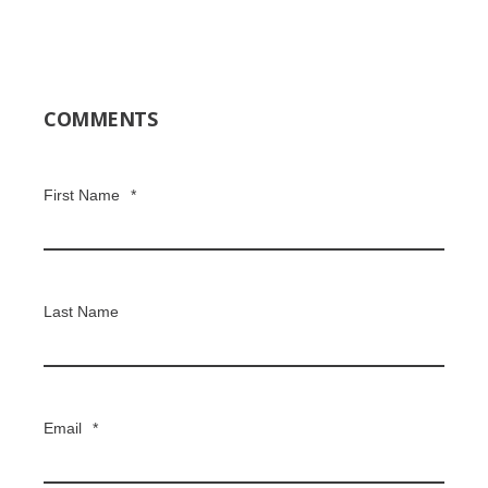
COMMENTS
First Name
*
Last Name
Email
*