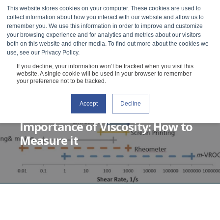
This website stores cookies on your computer. These cookies are used to
collect information about how you interact with our website and allow us to
remember you. We use this information in order to improve and customize
your browsing experience and for analytics and metrics about our visitors
both on this website and other media. To find out more about the cookies we
use, see our Privacy Policy.
If you decline, your information won’t be tracked when you visit this
website. A single cookie will be used in your browser to remember
your preference not to be tracked.
Accept
Decline
RHEOSENSE
JULY 28, 2020
3 MIN READ
Importance of Viscosity: How to
Measure it