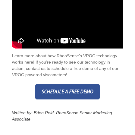
Learn more about how RheoSense’s VROC technology
works
here
! If you’re ready to see our technology in
action,
contact us
to schedule a free demo of any of our
VROC powered viscometers!
SCHEDULE A FREE DEMO
Written by: Eden Reid, RheoSense Senior Marketing
Associate