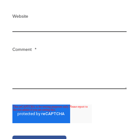
Website
Comment
*