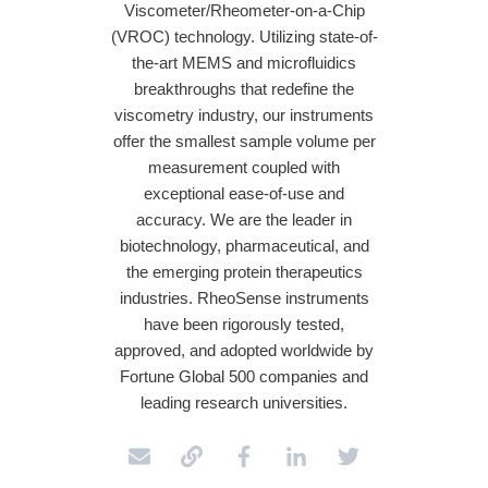
Viscometer/Rheometer-on-a-Chip
(VROC) technology. Utilizing state-of-
the-art MEMS and microfluidics
breakthroughs that redefine the
viscometry industry, our instruments
offer the smallest sample volume per
measurement coupled with
exceptional ease-of-use and
accuracy. We are the leader in
biotechnology, pharmaceutical, and
the emerging protein therapeutics
industries. RheoSense instruments
have been rigorously tested,
approved, and adopted worldwide by
Fortune Global 500 companies and
leading research universities.