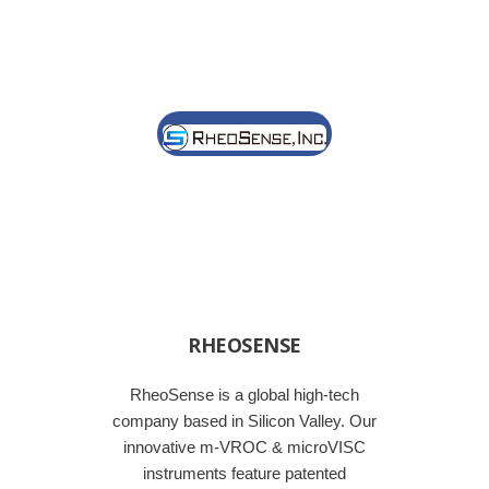
RHEOSENSE
RheoSense is a global high-tech
company based in Silicon Valley. Our
innovative m-VROC & microVISC
instruments feature patented