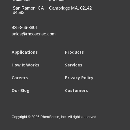
San Ramon, CA
Cambridge MA, 02142
94583
925-866-3801
sales@rheosense.com
Applications
Products
How It Works
Services
Careers
Privacy Policy
Our Blog
Customers
Copyright © 2026 RheoSense, Inc.. All rights reserved.