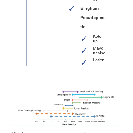
Bingham
Pseudoplas
tic
Ketch
up
Mayo
nnaise
Lotion