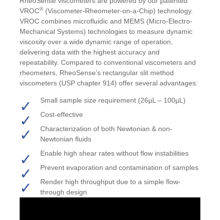
RheoSense viscometers are powered by our patented
®
VROC
(Viscometer-Rheometer-on-a-Chip) technology
.
VROC combines microfluidic and MEMS (Micro-Electro-
Mechanical Systems) technologies to measure dynamic
viscosity over a wide dynamic range of operation,
delivering data with the highest accuracy and
repeatability. Compared to conventional viscometers and
rheometers, RheoSense’s rectangular slit method
viscometers
(USP chapter 914)
offer several advantages:
Small sample size requirement (26µL – 100µL)
Cost-effective
Characterization of both Newtonian & non-
Newtonian fluids
Enable high shear rates without flow instabilities
Prevent evaporation and contamination of samples
Render high throughput due to a simple flow-
through design