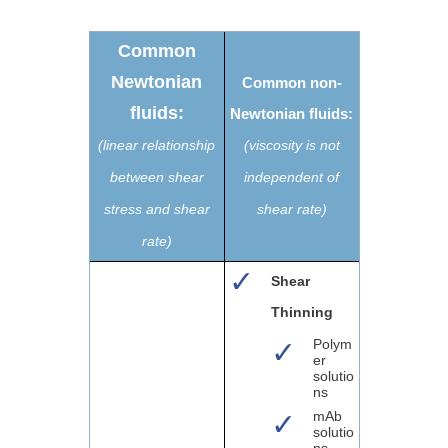
Common
Newtonian
Common non-
fluids:
Newtonian fluids:
(linear relationship
(viscosity is not
between shear
independent of
stress and shear
shear rate)
rate)
Shear
Thinning
Polym
er
solutio
ns
mAb
solutio
ns