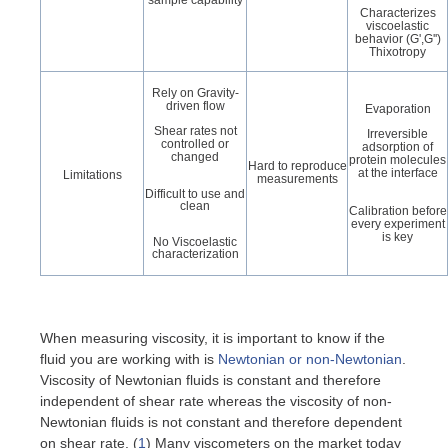
Characterizes
viscoelastic
behavior (G',G'')
Thixotropy
Rely on Gravity-
driven flow
Evaporation
Shear rates not
Irreversible
controlled or
adsorption of
changed
protein molecules
Hard to reproduce
at the interface
Limitations
measurements
Difficult to use and
clean
Calibration before
every experiment
is key
No Viscoelastic
characterization
When measuring viscosity, it is important to know if the
fluid you are working with is
Newtonian or non-Newtonian
.
Viscosity of Newtonian fluids is constant and therefore
independent of shear rate whereas the viscosity of non-
Newtonian fluids is not constant and therefore dependent
on shear rate. (
1
) Many viscometers on the market today