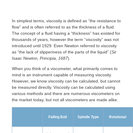
In simplest terms, viscosity is defined as “the resistance to
flow” and is often referred to as the thickness of a fluid.
The concept of a fluid having a “thickness” has existed for
thousands of years, however the term “viscosity” was not
introduced until 1929. Even Newton referred to viscosity
as “the lack of slipperiness of the parts of the liquid” (
Sir
Isaac Newton, Principia, 1687
).
When you think of a viscometer, what primarily comes to
mind is an instrument capable of measuring viscosity.
However, we know viscosity can be calculated, but cannot
be measured directly. Viscosity can be calculated using
various methods and there are numerous viscometers on
the market today, but not all viscometers are made alike.
Falling Ball
Spindle Type
Rotational