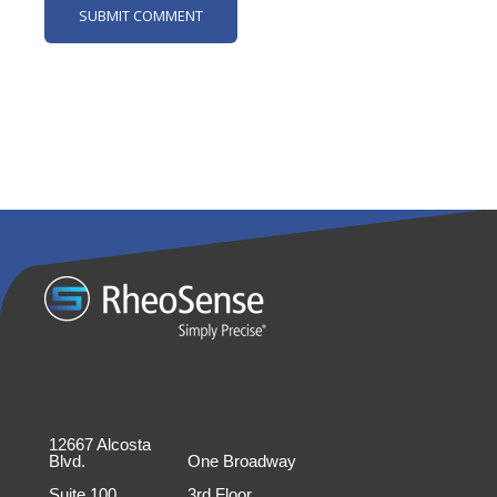
12667 Alcosta
Blvd.
One Broadway
Suite 100
3rd Floor