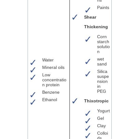
Paints
Shear
Thickening
Corn
starch
solutio
n
wet
Water
sand
Mineral oils
Silica
Low
suspe
concentratio
nsion
n protein
in
PEG
Benzene
Ethanol
Thixotropic
Yogurt
Gel
Clay
Colloi
ds