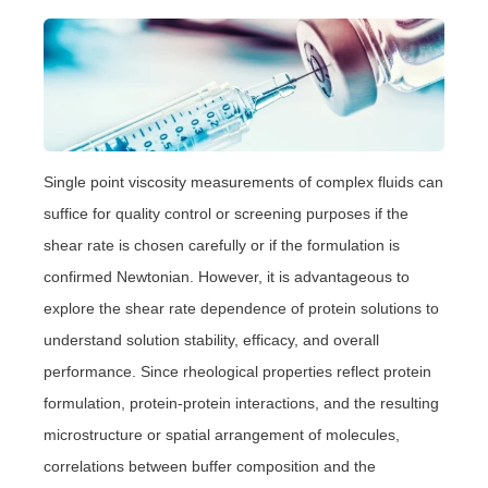
Single point viscosity measurements of complex fluids can
suffice for quality control or screening purposes if the
shear rate is chosen carefully or if the formulation is
confirmed Newtonian. However, it is advantageous to
explore the shear rate dependence of protein solutions to
understand solution stability, efficacy, and overall
performance. Since rheological properties reflect protein
formulation, protein-protein interactions, and the resulting
microstructure or spatial arrangement of molecules,
correlations between buffer composition and the