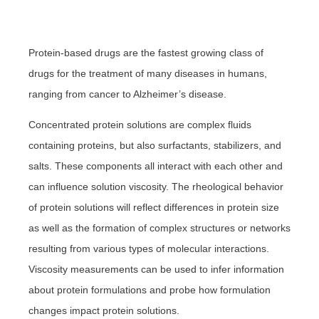
Protein-based drugs are the fastest growing class of
drugs for the treatment of many diseases in humans,
ranging from cancer to Alzheimer’s disease.
Concentrated protein solutions are complex fluids
containing proteins, but also surfactants, stabilizers, and
salts. These components all interact with each other and
can influence solution viscosity.
The rheological behavior
of protein solutions will reflect differences in protein size
as well as the formation of complex structures or networks
resulting from various types of molecular interactions.
Viscosity measurements can be used to infer information
about protein formulations and probe how formulation
changes impact protein solutions.