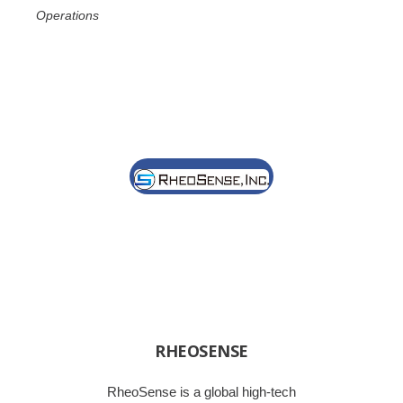
Operations
RHEOSENSE
RheoSense is a global high-tech