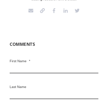
COMMENTS
First Name
*
Last Name