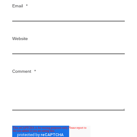
Email
*
Website
Comment
*