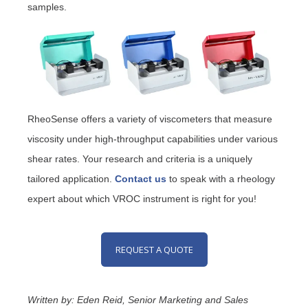
samples.
RheoSense offers a variety of viscometers that measure
viscosity under high-throughput capabilities under various
shear rates. Your research and criteria is a uniquely
tailored application.
Contact us
to speak with a rheology
expert about which VROC instrument is right for you!
REQUEST A QUOTE
Written by: Eden Reid, Senior Marketing and Sales