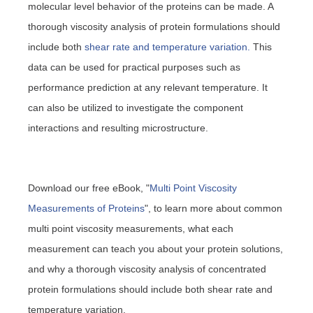
molecular level behavior of the proteins can be made. A
thorough viscosity analysis of protein formulations should
include both
shear rate and temperature variation.
This
data can be used for practical purposes such as
performance prediction at any relevant temperature. It
can also be utilized to investigate the component
interactions and resulting microstructure.
Download our free eBook, "
Multi Point Viscosity
Measurements of Proteins
", to learn more about common
multi point viscosity measurements, what each
measurement can teach you about your protein solutions,
and why a thorough viscosity analysis of concentrated
protein formulations should include both shear rate and
temperature variation.