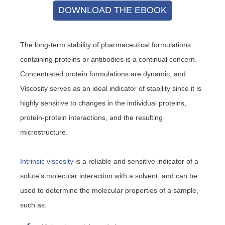
DOWNLOAD THE EBOOK
The long-term stability of pharmaceutical formulations
containing proteins or antibodies is a continual concern.
Concentrated protein formulations are dynamic, and
Viscosity serves as an ideal indicator of stability since it is
highly sensitive to changes in the individual proteins,
protein-protein interactions, and the resulting
microstructure.
Intrinsic viscosity
is a reliable and sensitive indicator of a
solute’s molecular interaction with a solvent, and can be
used to determine the molecular properties of a sample,
such as: