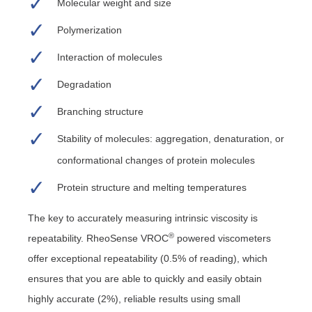
Molecular weight and size
Polymerization
Interaction of molecules
Degradation
Branching structure
Stability of molecules: aggregation, denaturation, or
conformational changes of protein molecules
Protein structure and melting temperatures
The key to accurately measuring intrinsic viscosity is
®
repeatability. RheoSense VROC
powered viscometers
offer exceptional repeatability (0.5% of reading), which
ensures that you are able to quickly and easily obtain
highly accurate (2%), reliable results using small