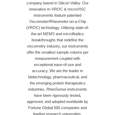
company based in Silicon Valley. Our
innovative m-VROC & microVISC
instruments feature patented
Viscometer/Rheometer-on-a-Chip
(VROC) technology. Utilizing state-of-
the-art MEMS and microfluidics
breakthroughs that redefine the
viscometry industry, our instruments
offer the smallest sample volume per
measurement coupled with
exceptional ease-of-use and
accuracy. We are the leader in
biotechnology, pharmaceutical, and
the emerging protein therapeutics
industries. RheoSense instruments
have been rigorously tested,
approved, and adopted worldwide by
Fortune Global 500 companies and
leading research universities.