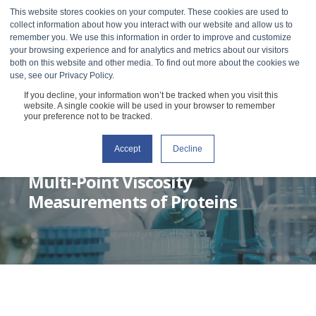
This website stores cookies on your computer. These cookies are used to
collect information about how you interact with our website and allow us to
remember you. We use this information in order to improve and customize
your browsing experience and for analytics and metrics about our visitors
both on this website and other media. To find out more about the cookies we
use, see our Privacy Policy.
If you decline, your information won’t be tracked when you visit this
website. A single cookie will be used in your browser to remember
your preference not to be tracked.
Accept
Decline
RHEOSENSE
MARCH 8, 2022
2 MIN READ
Multi-Point Viscosity
Measurements of Proteins