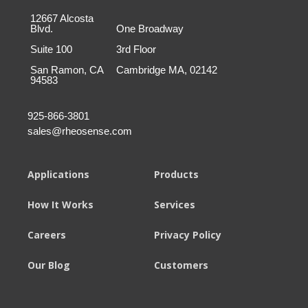
12667 Alcosta
Blvd.
One Broadway
Suite 100
3rd Floor
San Ramon, CA
Cambridge MA, 02142
94583
925-866-3801
sales@rheosense.com
Applications
Products
How It Works
Services
Careers
Privacy Policy
Our Blog
Customers