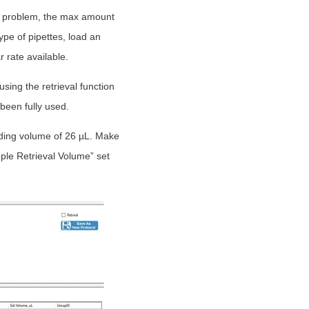
 a problem, the max amount
ype of pipettes, load an
 rate available.
ing the retrieval function
 been fully used.
ding volume of 26 µL. Make
ple Retrieval Volume” set