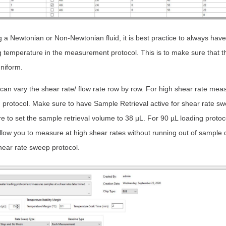
a Newtonian or Non-Newtonian fluid, it is best practice to always have
temperature in the measurement protocol. This is to make sure that th
niform.
can vary the shear rate/ flow rate row by row. For high shear rate me
g protocol. Make sure to have Sample Retrieval active for shear rate sw
e to set the sample retrieval volume to 38 µL. For 90 µL loading protoco
allow you to measure at high shear rates without running out of sampl
hear rate sweep protocol.