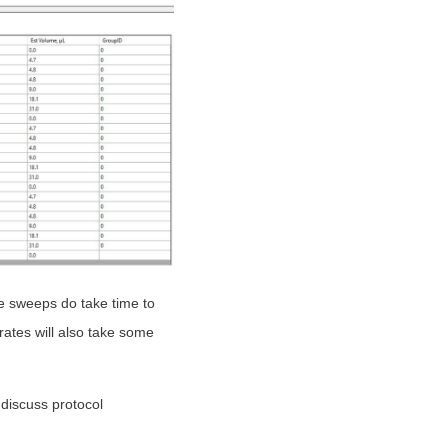
e sweeps do take time to
ates will also take some
 discuss protocol