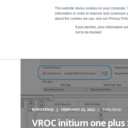
This website stores cookies on your computer. 
Products
information in order to improve and customize y
about the cookies we use, see our Privacy Polic
If you decline, your information w
not to be tracked.
RHEOSENSE
FEBRUARY 22, 2022
3 MIN READ
VROC initium one plus