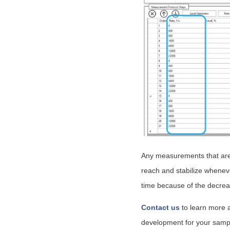
Any measurements that are 
reach and stabilize wheneve
time because of the decreas
Contact us
to learn more 
development for your samp