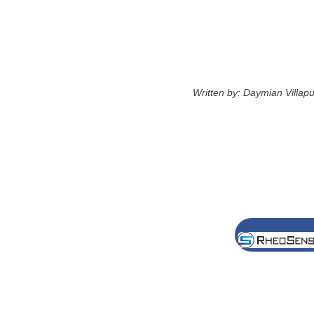
Written by: Daymian Villa