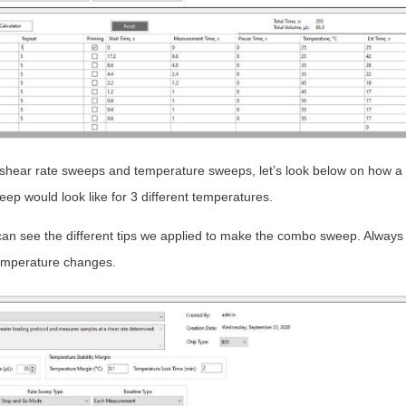
hear rate sweeps and temperature sweeps, let’s look below on how a 
p would look like for 3 different temperatures.
an see the different tips we applied to make the combo sweep. Always
mperature changes.