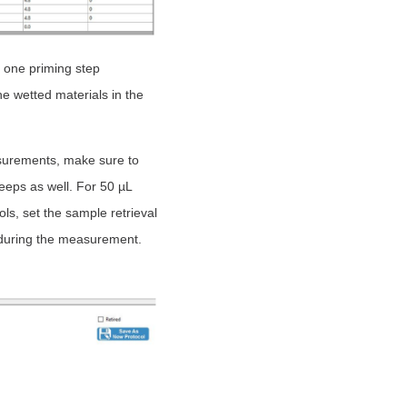
 one priming step
e wetted materials in the
asurements, make sure to
eeps as well. For 50 µL
ls, set the sample retrieval
e during the measurement.