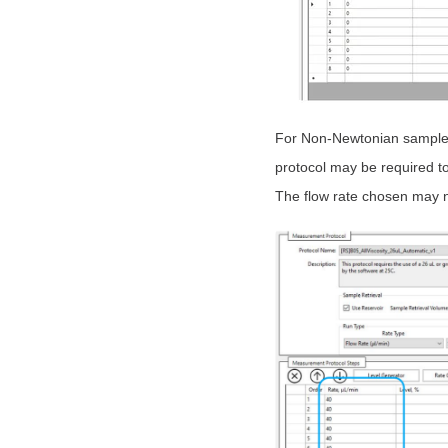
For Non-Newtonian samples,
protocol may be required 
The flow rate chosen may n