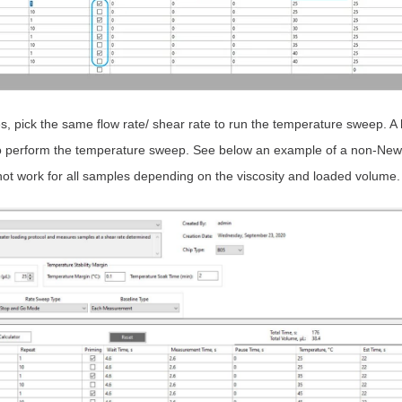
 pick the same flow rate/ shear rate to run the temperature sweep. A
to perform the temperature sweep. See below an example of a non-Ne
ot work for all samples depending on the viscosity and loaded volume.