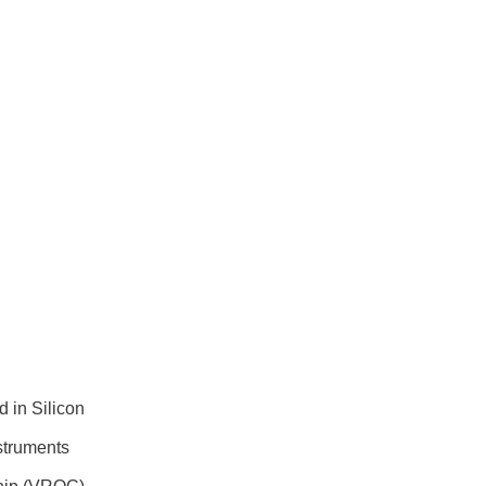
 in Silicon
struments