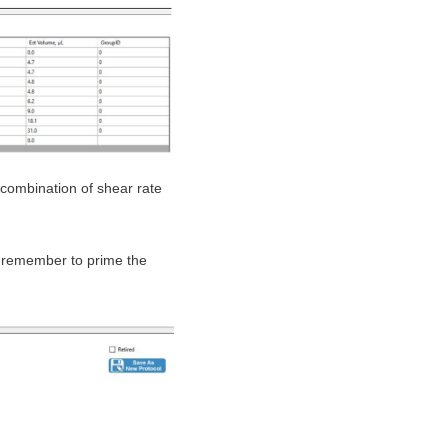
combination of shear rate
 remember to prime the