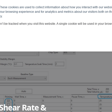
These cookies are used to collect information about how you interact with our webs
 & Services
Viscosity Applications
Customers & Partners
our browsing experience and for analytics and metrics about our visitors both on th
y.
on’t be tracked when you visit this website. A single cookie will be used in your br
 Shear Rate &