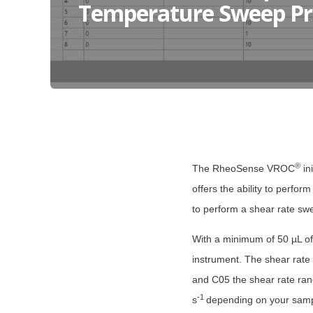
Temperature Sweep Pr
®
The RheoSense VROC
in
offers the ability to perfor
to perform a shear rate sw
With a minimum of 50 µL of 
instrument. The shear rate
and C05 the shear rate ran
-1
s
depending on your sampl