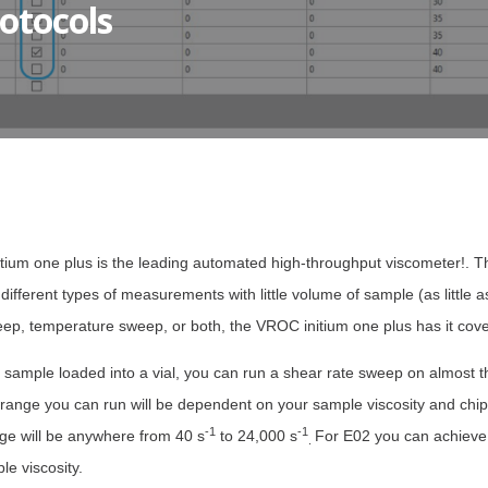
otocols
itium one plus is the leading automated high-throughput viscometer!. 
m different types of measurements with little volume of sample (as littl
eep, temperature sweep, or both, the VROC initium one plus has it cov
sample loaded into a vial, you can run a shear rate sweep on almost th
 range you can run will be dependent on your sample viscosity and chip
-1
-1
ge will be anywhere from 40 s
to 24,000 s
For E02 you can achieve
.
e viscosity.