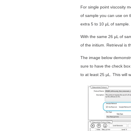
For single point viscosity
of sample you can use on th
extra 5 to 10 µL of sample.
With the same 26 µL of samp
of the initium. Retrieval is
The image below demonstra
sure to have the check box
to at least 25 µL. This will