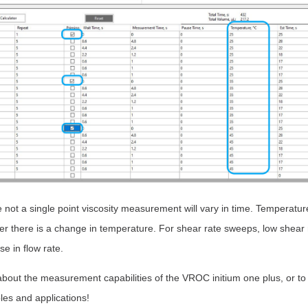
not a single point viscosity measurement will vary in time. Temperatur
r there is a change in temperature. For shear rate sweeps, low shear r
e in flow rate.
about the measurement capabilities of the VROC initium one plus, or to
les and applications!