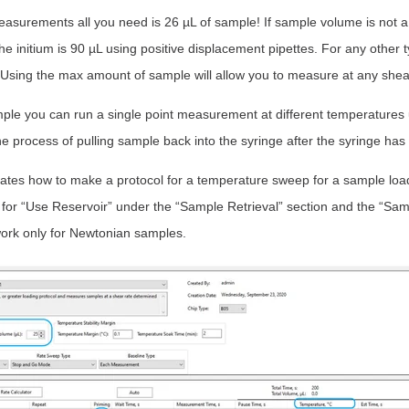
 measurements all you need is 26 µL of sample! If sample volume is not
e initium is 90 µL using positive displacement pipettes. For any other t
 Using the max amount of sample will allow you to measure at any shear
le you can run a single point measurement at different temperatures us
 the process of pulling sample back into the syringe after the syringe has
tes how to make a protocol for a temperature sweep for a sample loa
 for “Use Reservoir” under the “Sample Retrieval” section and the “Sam
 work only for Newtonian samples.