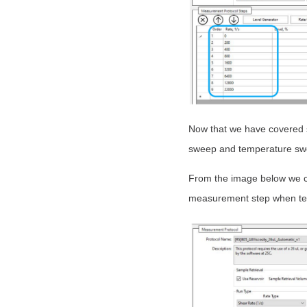
Now that we have covered s
sweep and temperature swee
From the image below we c
measurement step when te