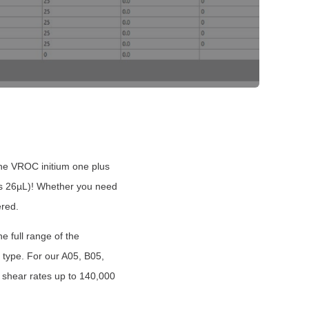
The VROC i
nitium one plus
e as 26µL)! Whether you need
ered.
e full range of the
 type. For our A05, B05,
 shear rates up to 140,000