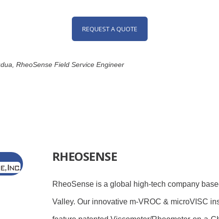
REQUEST A QUOTE
pudua, RheoSense Field Service Engineer
RHEOSENSE
RheoSense is a global high-tech company based
Valley. Our innovative m-VROC & microVISC in