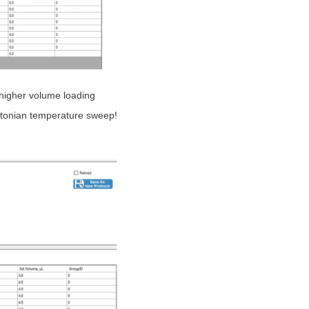
 higher volume loading
wtonian temperature sweep!