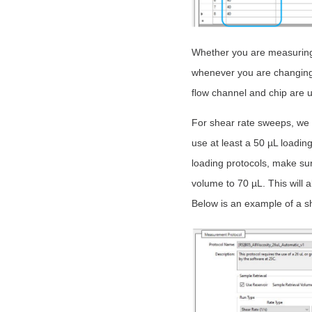
Whether you are measuring 
whenever you are changing 
flow channel and chip are u
For shear rate sweeps, we 
use at least a 50 µL loadin
loading protocols, make sur
volume to 70 µL. This will 
Below is an example of a s