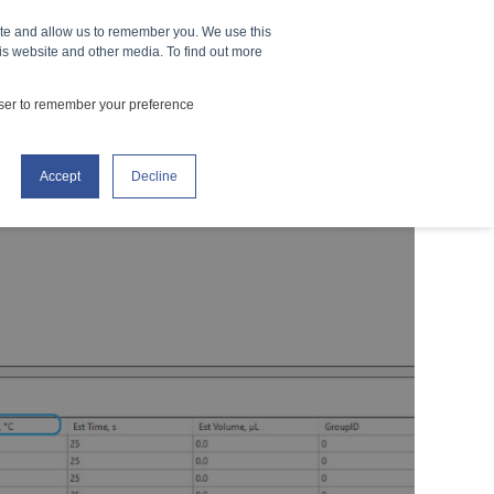
ite and allow us to remember you. We use this
How It Works
Events
CONTACT US
is website and other media. To find out more
owser to remember your preference
Accept
Decline