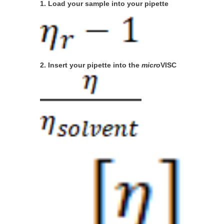
1. Load your sample into your pipette
2. Insert your pipette into the
micro
VISC