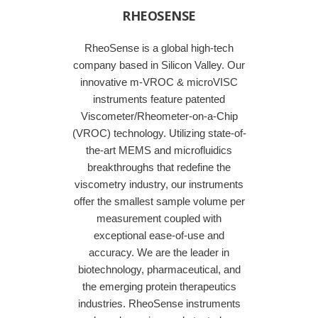
RHEOSENSE
RheoSense is a global high-tech
company based in Silicon Valley. Our
innovative m-VROC & microVISC
instruments feature patented
Viscometer/Rheometer-on-a-Chip
(VROC) technology. Utilizing state-of-
the-art MEMS and microfluidics
breakthroughs that redefine the
viscometry industry, our instruments
offer the smallest sample volume per
measurement coupled with
exceptional ease-of-use and
accuracy. We are the leader in
biotechnology, pharmaceutical, and
the emerging protein therapeutics
industries. RheoSense instruments