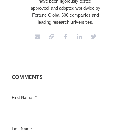
have been rigorously tested,
approved, and adopted worldwide by
Fortune Global 500 companies and
leading research universities.
COMMENTS
First Name
*
Last Name