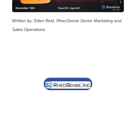
Written by: Eden Reid, RheoSense Senior Marketing and
Sales Operations