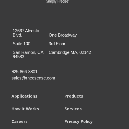
12667 Alcosta
Blvd.
One Broadway
Suite 100
3rd Floor
San Ramon, CA
Cambridge MA, 02142
94583
925-866-3801
sales@rheosense.com
Applications
Products
How It Works
Services
Careers
Privacy Policy