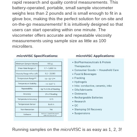
rapid research and quality control measurements. This
battery-operated, portable, small sample viscometer
weighs less than 2 pounds and is small enough to fit in a
glove box, making this the perfect solution for on-site and
on-the-go measurements! It is intuitively designed so that
users can start operating within one minute. The
viscometer offers accurate and repeatable viscosity
measurements using sample size as little as 100
microliters.
Running samples on the
micro
VISC is as easy as 1, 2, 3!