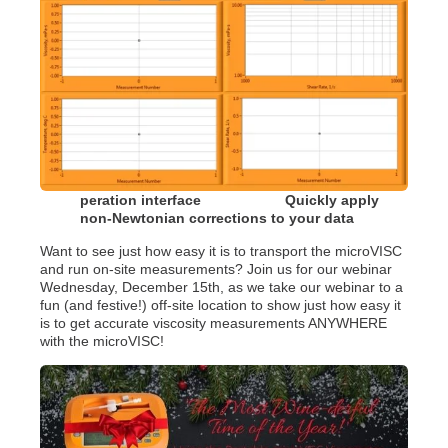
peration interface Quickly apply
non-Newtonian corrections to your data
Want to see just how easy it is to transport the microVISC
and run on-site measurements? Join us for our webinar
Wednesday, December 15th, as we take our webinar to a
fun (and festive!) off-site location to show just how easy it
is to get accurate viscosity measurements ANYWHERE
with the microVISC!