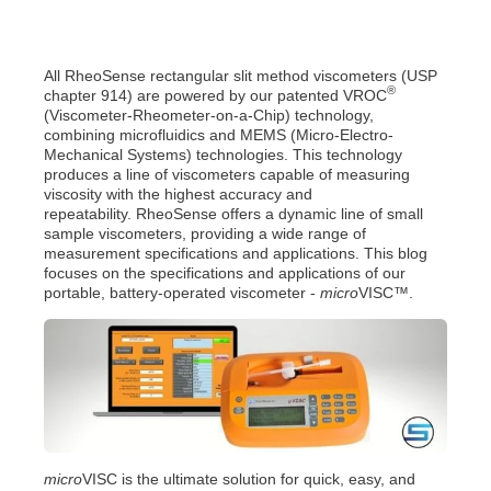
All RheoSense rectangular slit method viscometers (USP
®
chapter 914) are powered by our patented VROC
(Viscometer-Rheometer-on-a-Chip) technology,
combining microfluidics and MEMS (Micro-Electro-
Mechanical Systems) technologies. This technology
produces a line of viscometers capable of measuring
viscosity with the highest accuracy and
repeatability.
RheoSense offers a dynamic line of small
sample viscometers, providing a wide range of
measurement specifications and applications. This blog
focuses on the specifications and applications of our
portable, battery-operated viscometer -
micro
VISC™.
micro
VISC is the ultimate solution for quick, easy, and