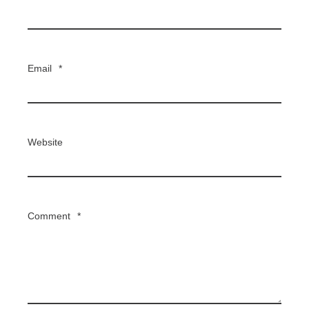
Email
*
Website
Comment
*