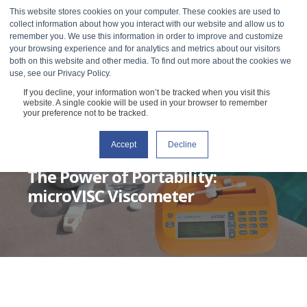
This website stores cookies on your computer. These cookies are used to
collect information about how you interact with our website and allow us to
remember you. We use this information in order to improve and customize
your browsing experience and for analytics and metrics about our visitors
both on this website and other media. To find out more about the cookies we
use, see our Privacy Policy.
If you decline, your information won’t be tracked when you visit this
website. A single cookie will be used in your browser to remember
your preference not to be tracked.
Accept
Decline
RHEOSENSE
DECEMBER 14, 2021
1 MIN READ
The Power of Portability:
microVISC Viscometer