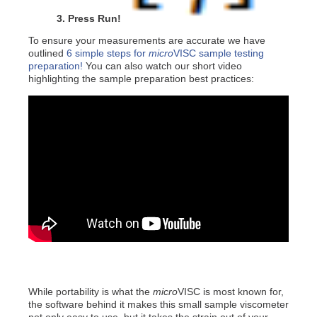
3. Press Run!
To ensure your measurements are accurate we have
outlined
6 simple steps for
micro
VISC sample testing
preparation!
You can also watch our short video
highlighting the sample preparation best practices:
While portability is what the
micro
VISC is most known for,
the software behind it makes this small sample viscometer
not only easy to use, but it takes the strain out of your