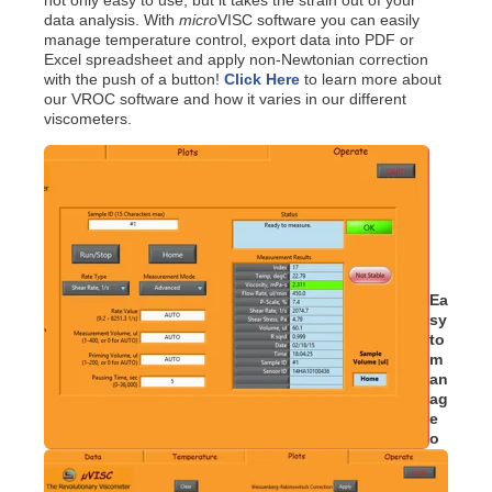
data analysis. With
micro
VISC software you can easily
manage temperature control, export data into PDF or
Excel spreadsheet and apply non-Newtonian correction
with the push of a button!
Click Here
to learn more about
our VROC software and how it varies in our different
viscometers.
Ea
sy
to
m
an
ag
e
o