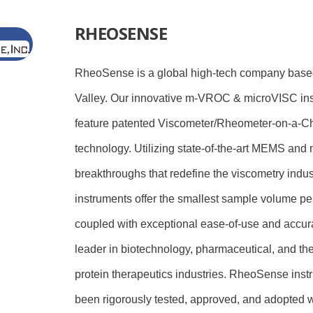
RHEOSENSE
RheoSense is a global high-tech company based
Valley. Our innovative m-VROC & microVISC in
feature patented Viscometer/Rheometer-on-a-C
technology. Utilizing state-of-the-art MEMS and m
breakthroughs that redefine the viscometry indust
instruments offer the smallest sample volume 
coupled with exceptional ease-of-use and accur
leader in biotechnology, pharmaceutical, and th
protein therapeutics industries. RheoSense ins
been rigorously tested, approved, and adopted 