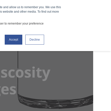
ite and allow us to remember you. We use this
How It Works
Events
CONTACT US
is website and other media. To find out more
owser to remember your preference
Accept
Decline