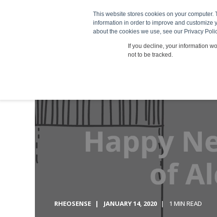
This website stores cookies on your computer. 
Products
information in order to improve and customize y
about the cookies we use, see our Privacy Polic
If you decline, your information w
not to be tracked.
RHEOSENSE
JANUARY 14, 2020
1 MIN READ