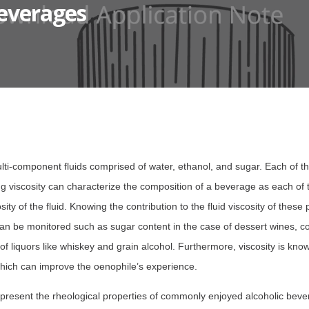
Beverages
lti-component fluids comprised of water, ethanol, and sugar. Each of 
ing viscosity can characterize the composition of a beverage as each o
cosity of the fluid. Knowing the contribution to the fluid viscosity of the
an be monitored such as sugar content in the case of dessert wines, co
of liquors like whiskey and grain alcohol. Furthermore, viscosity is know
hich can improve the oenophile’s experience.
 present the rheological properties of commonly enjoyed alcoholic bev