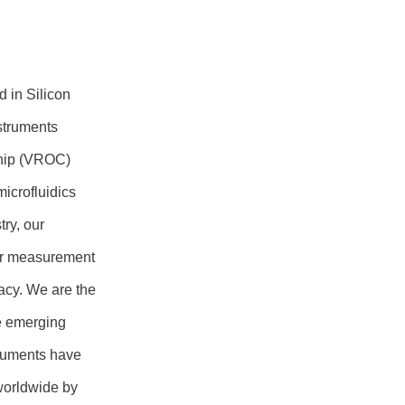
 in Silicon
struments
hip (VROC)
icrofluidics
ry, our
per measurement
acy. We are the
e emerging
truments have
worldwide by