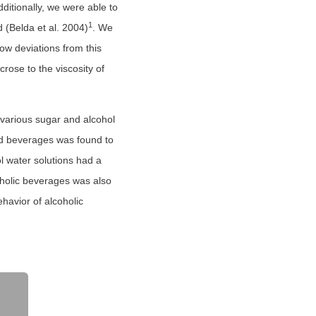
ditionally, we were able to
1
d (Belda et al. 2004)
. We
ow deviations from this
crose to the viscosity of
f various sugar and alcohol
d beverages was found to
l water solutions had a
coholic beverages was also
havior of alcoholic