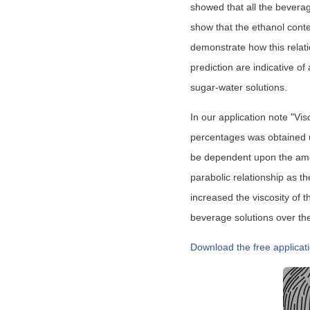
showed that all the beverag
show that the ethanol conten
demonstrate how this relati
prediction are indicative of
sugar-water solutions.
In our application note "Vis
percentages was obtained
be dependent upon the amoun
parabolic relationship as t
increased the viscosity of 
beverage solutions over th
Download the free applicat