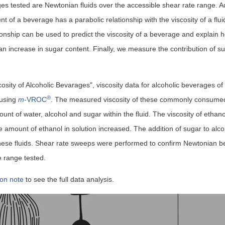
es tested are Newtonian fluids over the accessible shear rate range. Ad
t of a beverage has a parabolic relationship with the viscosity of a flui
onship can be used to predict the viscosity of a beverage and explain h
 an increase in sugar content. Finally, we measure the contribution of su
cosity of Alcoholic Bevarages", viscosity data for alcoholic beverages o
®
 using
m
-VROC
. The measured viscosity of these commonly consume
t of water, alcohol and sugar within the fluid. The viscosity of ethano
he amount of ethanol in solution increased. The addition of sugar to al
these fluids. Shear rate sweeps were performed to confirm Newtonian be
e range tested.
ion note
to see the full data analysis.