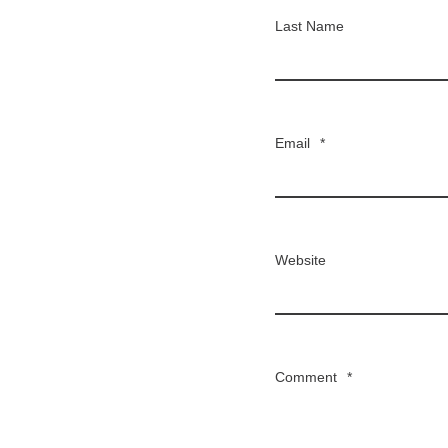
Last Name
Email
*
Website
Comment
*