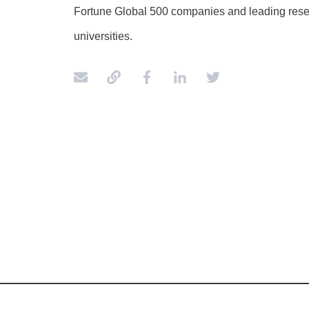
Fortune Global 500 companies and leading res
universities.