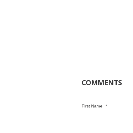
COMMENTS
First Name
*