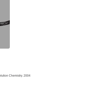
Solution Chemistry. 2004