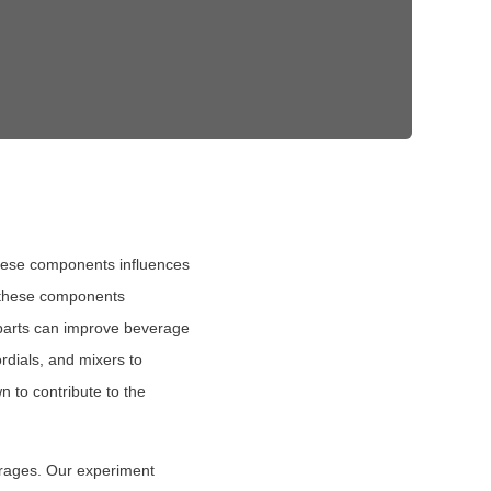
these components influences
f these components
se parts can improve beverage
rdials, and mixers to
n to contribute to the
erages. Our experiment