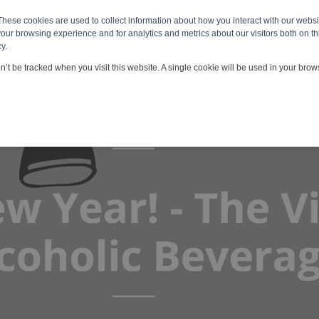
These cookies are used to collect information about how you interact with our webs
 & Services
Viscosity Applications
Customers & Partners
our browsing experience and for analytics and metrics about our visitors both on th
y.
on’t be tracked when you visit this website. A single cookie will be used in your br