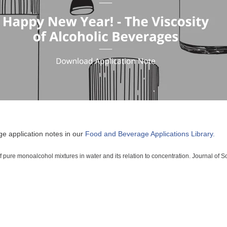
e application notes in our
Food and Beverage Applications Library.
f pure monoalcohol mixtures in water and its relation to concentration. Journal of 