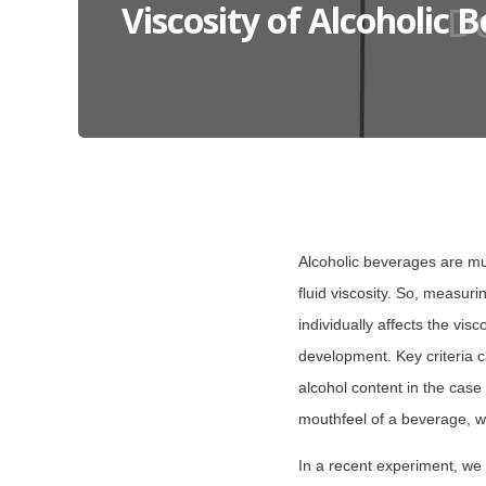
Viscosity of Alcoholic 
Alcoholic beverages are mu
fluid viscosity. So, measur
individually affects the vis
development. Key criteria c
alcohol content in the case 
mouthfeel of a beverage, w
In a recent experiment, we