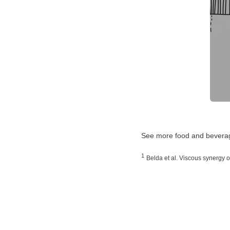
See more food and beverag
1
Belda et al. Viscous synergy o