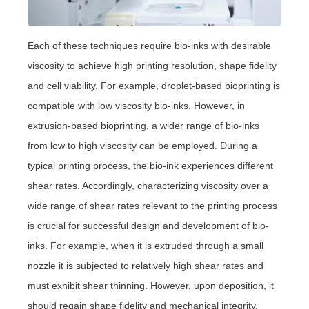
Each of these techniques require bio-inks with desirable
viscosity to achieve high printing resolution, shape fidelity
and cell viability. For example, droplet-based bioprinting is
compatible with low viscosity bio-inks. However, in
extrusion-based bioprinting, a wider range of bio-inks
from low to high viscosity can be employed. During a
typical printing process, the bio-ink experiences different
shear rates. Accordingly, characterizing viscosity over a
wide range of shear rates relevant to the printing process
is crucial for successful design and development of bio-
inks. For example, when it is extruded through a small
nozzle it is subjected to relatively high shear rates and
must exhibit shear thinning. However, upon deposition, it
should regain shape fidelity and mechanical integrity.