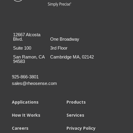
12667 Alcosta
Blvd.
One Broadway
Suite 100
3rd Floor
San Ramon, CA
Cambridge MA, 02142
94583
925-866-3801
sales@rheosense.com
Applications
Products
How It Works
Services
Careers
Privacy Policy