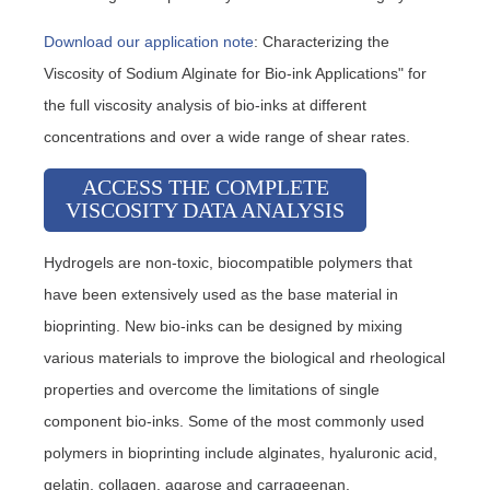
Download our application note
: Characterizing the
Viscosity of Sodium Alginate for Bio-ink Applications" for
the full viscosity analysis of bio-inks at different
concentrations and over a wide range of shear rates.
ACCESS THE COMPLETE
VISCOSITY DATA ANALYSIS
Hydrogels are non-toxic, biocompatible polymers that
have been extensively used as the base material in
bioprinting. New bio-inks can be designed by mixing
various materials to improve the biological and rheological
properties and overcome the limitations of single
component bio-inks. Some of the most commonly used
polymers in bioprinting include alginates, hyaluronic acid,
gelatin, collagen, agarose and carrageenan.