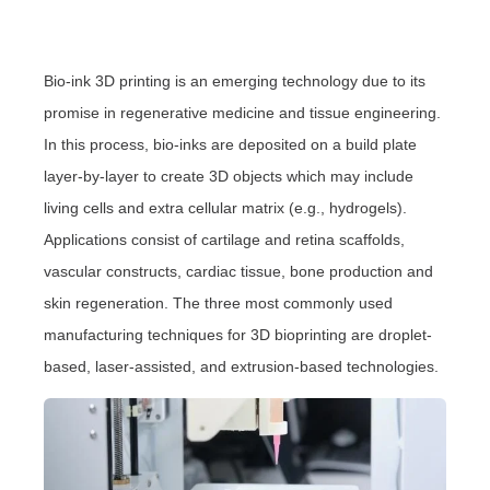
Bio-ink 3D printing is an emerging technology due to its
promise in regenerative medicine and tissue engineering.
In this process, bio-inks are deposited on a build plate
layer-by-layer to create 3D objects which may include
living cells and extra cellular matrix (e.g., hydrogels).
Applications consist of cartilage and retina scaffolds,
vascular constructs, cardiac tissue, bone production and
skin regeneration. The three most commonly used
manufacturing techniques for 3D bioprinting are droplet-
based, laser-assisted, and extrusion-based technologies.