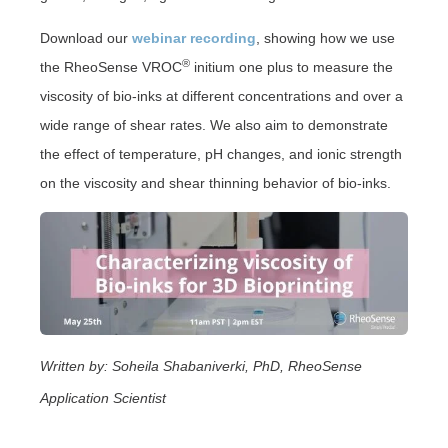
Download our
webinar recording
, showing how we use
®
the RheoSense VROC
initium one plus to measure the
viscosity of bio-inks at different concentrations and over a
wide range of shear rates. We also aim to demonstrate
the effect of temperature, pH changes, and ionic strength
on the viscosity and shear thinning behavior of bio-inks.
Written by: Soheila Shabaniverki, PhD, RheoSense
Application Scientist