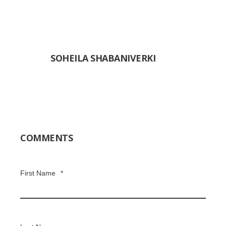
SOHEILA SHABANIVERKI
COMMENTS
First Name
*