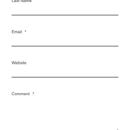
Last Name
Email
*
Website
Comment
*