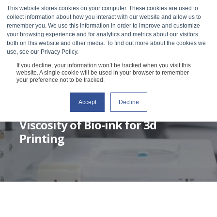
This website stores cookies on your computer. These cookies are used to
collect information about how you interact with our website and allow us to
remember you. We use this information in order to improve and customize
your browsing experience and for analytics and metrics about our visitors
both on this website and other media. To find out more about the cookies we
use, see our Privacy Policy.
If you decline, your information won’t be tracked when you visit this
website. A single cookie will be used in your browser to remember
your preference not to be tracked.
Accept
Decline
SOHEILA SHABANIVERKI
MAY 17, 2022
1 MIN READ
Viscosity of Bio-ink for 3d
Printing