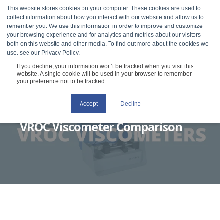
This website stores cookies on your computer. These cookies are used to
collect information about how you interact with our website and allow us to
remember you. We use this information in order to improve and customize
your browsing experience and for analytics and metrics about our visitors
both on this website and other media. To find out more about the cookies we
use, see our Privacy Policy.
If you decline, your information won’t be tracked when you visit this
website. A single cookie will be used in your browser to remember
your preference not to be tracked.
Accept
Decline
RHEOSENSE
FEBRUARY 23, 2021
3 MIN READ
VROC Viscometer Comparison