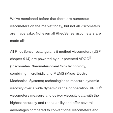
We’ve mentioned before that there are numerous
viscometers on the market today, but not all viscometers
are made alike. Not even all RheoSense viscometers are
made alike!
All RheoSense rectangular slit method viscometers (USP
®
chapter 914) are powered by our patented VROC
(Viscometer-Rheometer-on-a-Chip) technology,
combining microfluidic and MEMS (Micro-Electro-
Mechanical Systems) technologies to measure dynamic
®
viscosity over a wide dynamic range of operation. VROC
viscometers measure and deliver viscosity data with the
highest accuracy and repeatability and offer several
advantages compared to conventional viscometers and