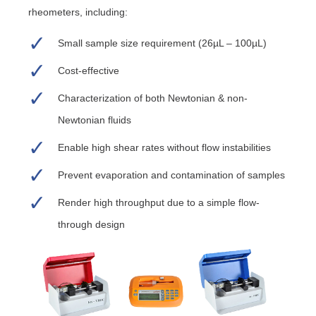
rheometers, including:
Small sample size requirement (26µL – 100µL)
Cost-effective
Characterization of both Newtonian & non-
Newtonian fluids
Enable high shear rates without flow instabilities
Prevent evaporation and contamination of samples
Render high throughput due to a simple flow-
through design