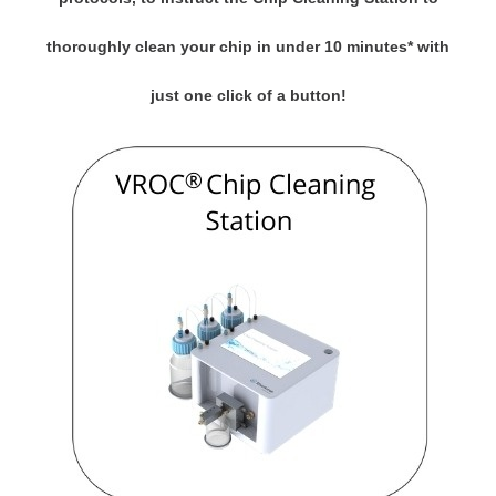
thoroughly clean your chip in under 10 minutes* with
just one click of a button!