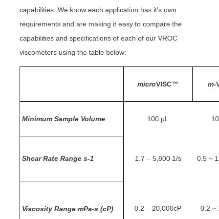
capabilities. We know each application has it's own
requirements and are making it easy to compare the
capabilities and specifications of each of our VROC
viscometers using the table below:
micro
VISC™
m
-
Minimum Sample Volume
100 µL
10
Shear Rate Range s-1
1.7 – 5,800 1/s
0.5 ~ 1
0.2 – 20,000cP
0.2 ~
Viscosity Range mPa-s (cP)