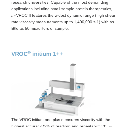
research universities. Capable of the most demanding
applications including small sample protein therapeutics,
m
-VROC II features the widest dynamic range (high shear
rate viscosity measurements up to 1,400,000 s-1) with as
little as 50 microliters of sample.
®
VROC
initium 1++
The VROC initium one plus measures viscosity with the
highest accuracy (2% of reading) and repeatability (0.5%