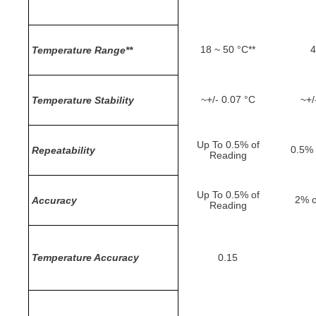
18 ~ 50 °C**
4
Temperature Range**
~+/- 0.07 °C
~+/
Temperature Stability
Up To 0.5% of
0.5% 
Repeatability
Reading
Up To 0.5% of
2% o
Accuracy
Reading
Temperature Accuracy
0.15