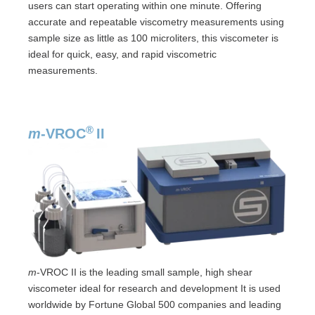
users can start operating within one minute. Offering
accurate and repeatable viscometry measurements using
sample size as little as 100 microliters, this viscometer is
ideal for quick, easy, and rapid viscometric
measurements.
®
m
-VROC
II
m
-VROC II is the leading small sample, high shear
viscometer ideal for research and development It is used
worldwide by Fortune Global 500 companies and leading