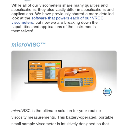
While all of our viscometers share many qualities and
specifications, they also vastly differ in specifications and
applications. We have previously shared a more detailed
look at the
software that powers each of our VROC
viscometers
, but now we are breaking down the
capabilities and applications of the instruments
themselves!
micro
VISC
™
micro
VISC is the ultimate solution for your routine
viscosity measurements. This battery-operated, portable,
small sample viscometer is intuitively designed so that