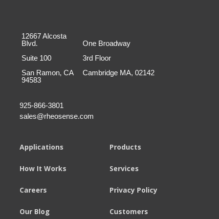
12667 Alcosta
Blvd.
One Broadway
Suite 100
3rd Floor
San Ramon, CA
Cambridge MA, 02142
94583
925-866-3801
sales@rheosense.com
Applications
Products
How It Works
Services
Careers
Privacy Policy
Our Blog
Customers