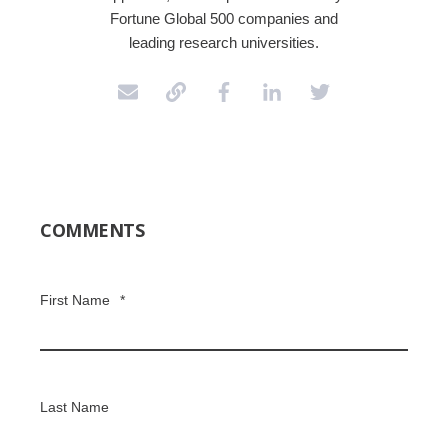
Fortune Global 500 companies and
leading research universities.
COMMENTS
First Name
*
Last Name