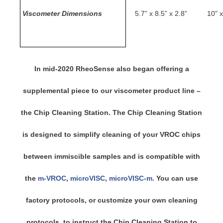
Viscometer Dimensions
5.7” x 8.5” x 2.8”
10" x
In mid-2020 RheoSense also began offering a
supplemental piece to our viscometer product line –
the Chip Cleaning Station. The Chip Cleaning Station
is designed to simplify cleaning of your VROC chips
between immiscible samples and is compatible with
the
m-VROC
,
microVISC
,
microVISC-m.
You can use
factory protocols, or customize your own cleaning
protocols, to instruct the Chip Cleaning Station to