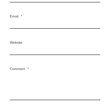
Email
*
Website
Comment
*