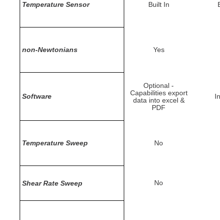
Temperature Sensor
Built In
B
non-Newtonians
Yes
Optional -
Capabilities export
Software
I
data into excel &
PDF
Temperature Sweep
No
No
Shear Rate Sweep