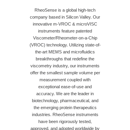
RheoSense is a global high-tech
company based in Silicon Valley. Our
innovative m-VROC & microVISC
instruments feature patented
Viscometer/Rheometer-on-a-Chip
(VROC) technology. Utilizing state-of-
the-art MEMS and microfluidics
breakthroughs that redefine the
viscometry industry, our instruments
offer the smallest sample volume per
measurement coupled with
exceptional ease-of-use and
accuracy. We are the leader in
biotechnology, pharmaceutical, and
the emerging protein therapeutics
industries. RheoSense instruments
have been rigorously tested,
approved, and adopted worldwide by