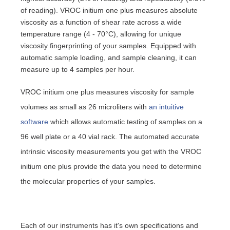
of reading). VROC initium one plus measures absolute
viscosity as a function of shear rate across a wide
temperature range (4 - 70°C), allowing for unique
viscosity fingerprinting of your samples. Equipped with
automatic sample loading, and sample cleaning, it can
measure up to 4 samples per hour.
VROC initium one plus measures viscosity for sample
volumes as small as 26 microliters with
an intuitive
software
which allows automatic testing of samples on a
96 well plate or a 40 vial rack. The automated accurate
intrinsic viscosity measurements you get with the VROC
initium one plus provide the data you need to determine
the molecular properties of your samples.
Each of our instruments has it's own specifications and