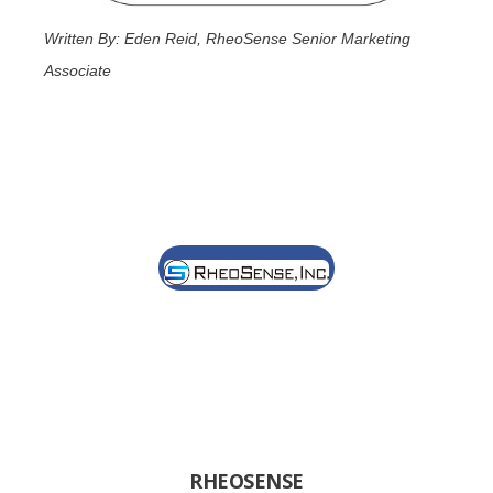
Written By: Eden Reid, RheoSense Senior Marketing
Associate
RHEOSENSE