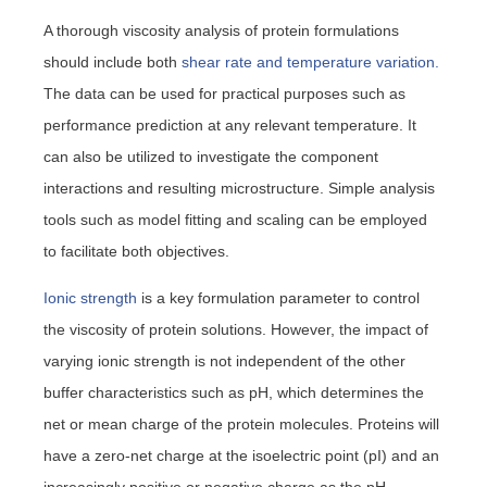
A thorough viscosity analysis of protein formulations
should include both
shear rate and temperature variation.
The data can be used for practical purposes such as
performance prediction at any relevant temperature. It
can also be utilized to investigate the component
interactions and resulting microstructure. Simple analysis
tools such as model fitting and scaling can be employed
to facilitate both objectives.
Ionic strength
is a key formulation parameter to control
the viscosity of protein solutions. However, the impact of
varying ionic strength is not independent of the other
buffer characteristics such as pH, which determines the
net or mean charge of the protein molecules. Proteins will
have a zero-net charge at the isoelectric point (pI) and an
increasingly positive or negative charge as the pH