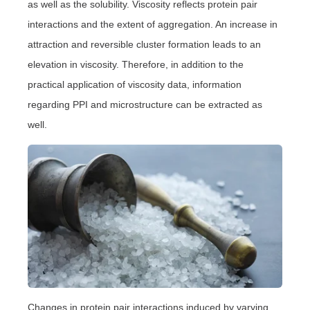
as well as the solubility. Viscosity reflects protein pair
interactions and the extent of aggregation. An increase in
attraction and reversible cluster formation leads to an
elevation in viscosity. Therefore, in addition to the
practical application of viscosity data, information
regarding PPI and microstructure can be extracted as
well.
Changes in protein pair interactions induced by varying