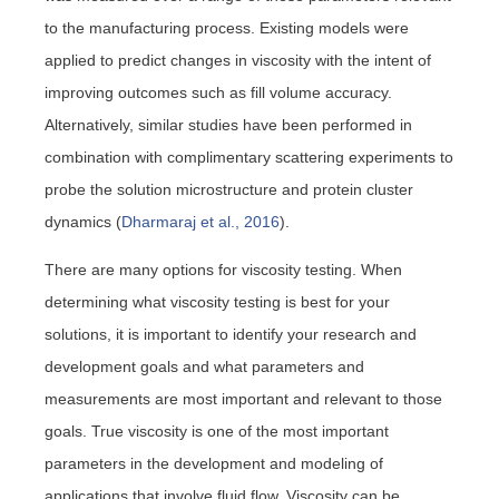
to the manufacturing process. Existing models were
applied to predict changes in viscosity with the intent of
improving outcomes such as fill volume accuracy.
Alternatively, similar studies have been performed in
combination with complimentary scattering experiments to
probe the solution microstructure and protein cluster
dynamics (
Dharmaraj et al., 2016
).
There are many options for viscosity testing. When
determining what viscosity testing is best for your
solutions, it is important to identify your research and
development goals and what parameters and
measurements are most important and relevant to those
goals. True viscosity is one of the most important
parameters in the development and modeling of
applications that involve fluid flow. Viscosity can be