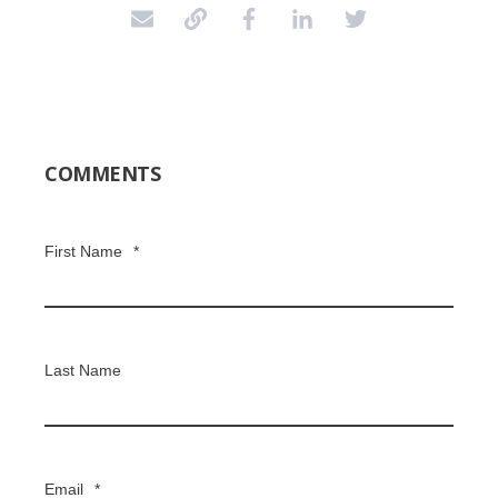
COMMENTS
First Name
*
Last Name
Email
*