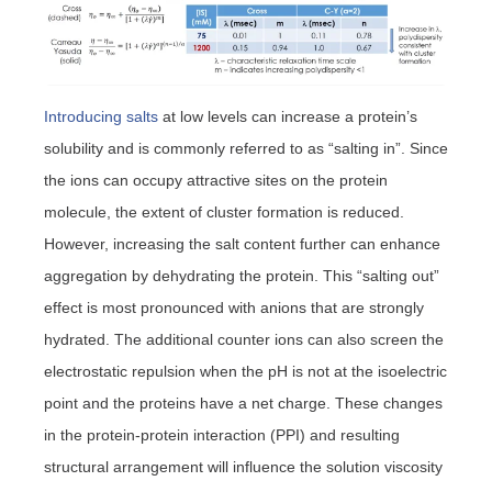
Introducing salts
at low levels can increase a protein’s
solubility and is commonly referred to as “salting in”. Since
the ions can occupy attractive sites on the protein
molecule, the extent of cluster formation is reduced.
However, increasing the salt content further can enhance
aggregation by dehydrating the protein. This “salting out”
effect is most pronounced with anions that are strongly
hydrated. The additional counter ions can also screen the
electrostatic repulsion when the pH is not at the isoelectric
point and the proteins have a net charge. These changes
in the protein-protein interaction (PPI) and resulting
structural arrangement will influence the solution viscosity