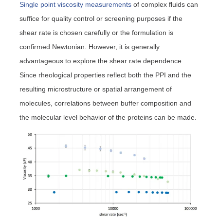
Single point viscosity measurements
of complex fluids can
suffice for quality control or screening purposes if the
shear rate is chosen carefully or the formulation is
confirmed Newtonian. However, it is generally
advantageous to explore the shear rate dependence.
Since rheological properties reflect both the PPI and the
resulting microstructure or spatial arrangement of
molecules, correlations between buffer composition and
the molecular level behavior of the proteins can be made.