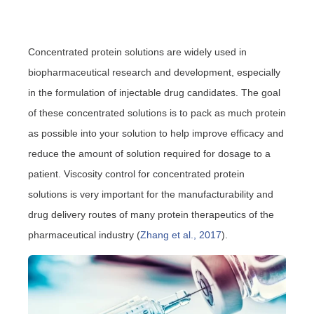
Concentrated protein solutions are widely used in
biopharmaceutical research and development, especially
in the formulation of injectable drug candidates. The goal
of these concentrated solutions is to pack as much protein
as possible into your solution to help improve efficacy and
reduce the amount of solution required for dosage to a
patient. Viscosity control for concentrated protein
solutions is very important for the manufacturability and
drug delivery routes of many protein therapeutics of the
pharmaceutical industry (
Zhang et al., 2017
).