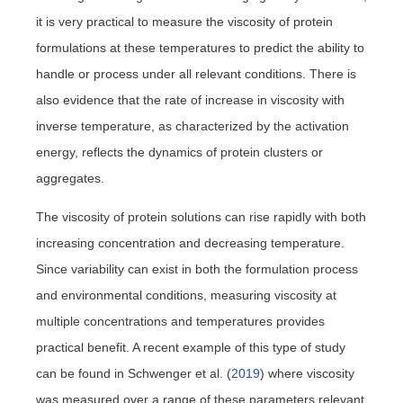
it is very practical to measure the viscosity of protein
formulations at these temperatures to predict the ability to
handle or process under all relevant conditions. There is
also evidence that the rate of increase in viscosity with
inverse temperature, as characterized by the activation
energy, reflects the dynamics of protein clusters or
aggregates.
The viscosity of protein solutions can rise rapidly with both
increasing concentration and decreasing temperature.
Since variability can exist in both the formulation process
and environmental conditions, measuring viscosity at
multiple concentrations and temperatures provides
practical benefit. A recent example of this type of study
can be found in Schwenger et al. (
2019
) where viscosity
was measured over a range of these parameters relevant