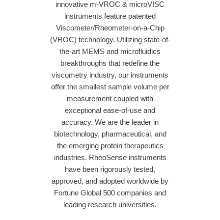
innovative m-VROC & microVISC
instruments feature patented
Viscometer/Rheometer-on-a-Chip
(VROC) technology. Utilizing state-of-
the-art MEMS and microfluidics
breakthroughs that redefine the
viscometry industry, our instruments
offer the smallest sample volume per
measurement coupled with
exceptional ease-of-use and
accuracy. We are the leader in
biotechnology, pharmaceutical, and
the emerging protein therapeutics
industries. RheoSense instruments
have been rigorously tested,
approved, and adopted worldwide by
Fortune Global 500 companies and
leading research universities.