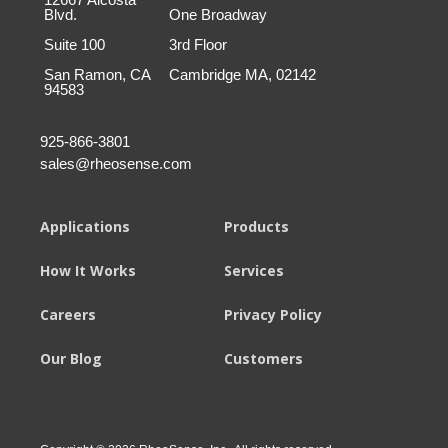
Blvd.
One Broadway
Suite 100
3rd Floor
San Ramon, CA
Cambridge MA, 02142
94583
925-866-3801
sales@rheosense.com
Applications
Products
How It Works
Services
Careers
Privacy Policy
Our Blog
Customers