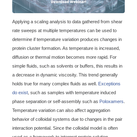
Applying a scaling analysis to data gathered from shear
rate sweeps at multiple temperatures can be used to
determine if temperature variation produces changes in
protein cluster formation. As temperature is increased,
diffusion or thermal motion becomes more rapid. For
simple fluids, such as solvents or buffers, this results in
a decrease in dynamic viscosity. This trend generally
holds true for many complex fluids as well.
Exceptions
do exist
, such as samples with temperature induced
phase separation or self-assembly such as
Poloxamers
.
Temperature variation can also affect aggregation
behavior of colloidal systems due to changes in the pair
interaction potential. Since the colloidal model is often
used as a framework to interpret protein solution