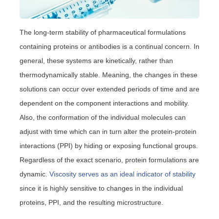
The long-term stability of pharmaceutical formulations
containing proteins or antibodies is a continual concern. In
general, these systems are kinetically, rather than
thermodynamically stable. Meaning, the changes in these
solutions can occur over extended periods of time and are
dependent on the component interactions and mobility.
Also, the conformation of the individual molecules can
adjust with time which can in turn alter the protein-protein
interactions (PPI) by hiding or exposing functional groups.
Regardless of the exact scenario, protein formulations are
dynamic.
Viscosity serves as an ideal indicator of stability
since it is highly sensitive to changes in the individual
proteins, PPI, and the resulting microstructure.