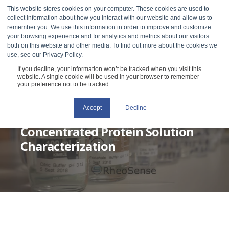
This website stores cookies on your computer. These cookies are used to
collect information about how you interact with our website and allow us to
remember you. We use this information in order to improve and customize
your browsing experience and for analytics and metrics about our visitors
both on this website and other media. To find out more about the cookies we
use, see our Privacy Policy.
If you decline, your information won’t be tracked when you visit this
website. A single cookie will be used in your browser to remember
your preference not to be tracked.
Accept
Decline
RHEOSENSE
OCTOBER 27, 2020
6 MIN READ
Concentrated Protein Solution
Characterization