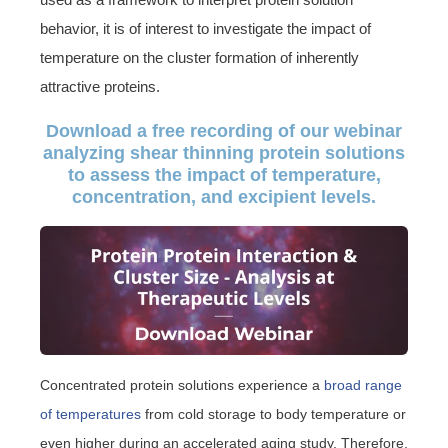
behavior, it is of interest to investigate the impact of
temperature on the cluster formation of inherently
attractive proteins.
Download a free recording of our webinar
analyzing shear thinning protein solutions
to assess the impact of temperature,
concentration, and excipient levels.
Concentrated protein solutions experience a
broad range
of temperatures
from cold storage to body temperature or
even higher during an accelerated aging study. Therefore,