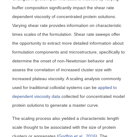
buffer composition significantly impact the shear rate
dependent viscosity of concentrated protein solutions.
Varying shear rate provides information on characteristic
times scales of the formulation. Shear rate sweeps offer
the opportunity to extract more detailed information about
formulation components and microstructure, specifically to
determine the onset of non-Newtonian behavior and
assess the correlation of increased cluster size with
increased plateau viscosity. A scaling analysis commonly
used for traditional colloidal systems can be
applied to
dependent viscosity data
collected for concentrated model
protein solutions to generate a master curve.
The scaling process also yielded a characteristic length
scale thought to be associated with the size of protein
clusters or aggregates (
Godfrin et al., 2016
). The