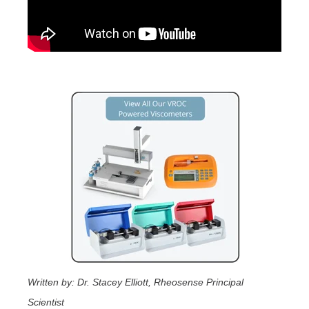
Written by: Dr. Stacey Elliott, Rheosense Principal
Scientist