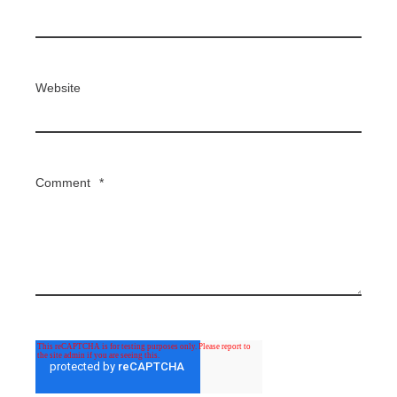
Website
Comment
*