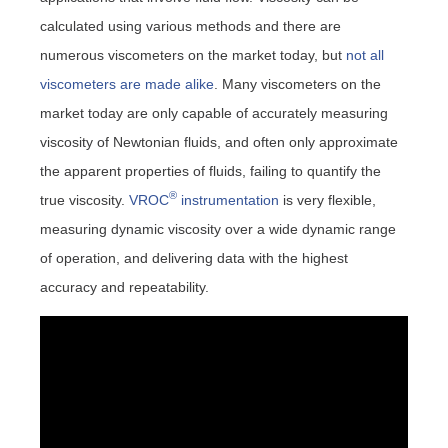
calculated using various methods and there are
numerous viscometers on the market today, but
not all
viscometers are made alike
. Many viscometers on the
market today are only capable of accurately measuring
viscosity of Newtonian fluids, and often only approximate
the apparent properties of fluids, failing to quantify the
®
true viscosity.
VROC
instrumentation
is very flexible,
measuring dynamic viscosity over a wide dynamic range
of operation, and delivering data with the highest
accuracy and repeatability.