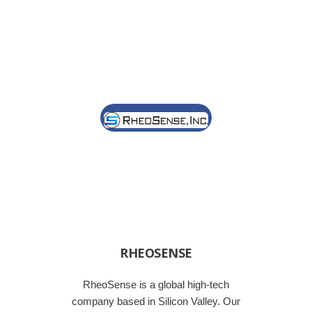
RHEOSENSE
RheoSense is a global high-tech
company based in Silicon Valley. Our