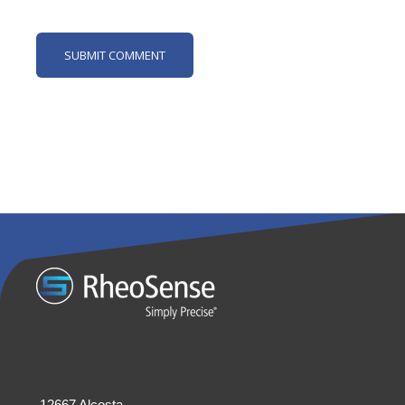
12667 Alcosta