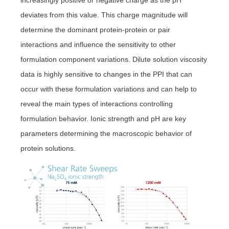
deviates from this value. This charge magnitude will
determine the dominant protein-protein or pair
interactions and influence the sensitivity to other
formulation component variations. Dilute solution viscosity
data is highly sensitive to changes in the PPI that can
occur with these formulation variations and can help to
reveal the main types of interactions controlling
formulation behavior. Ionic strength and pH are key
parameters determining the macroscopic behavior of
protein solutions.