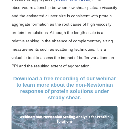
observed relationship between low shear plateau viscosity
and the estimated cluster size is consistent with protein
aggregate formation as the root cause of high viscosity
protein formulations. Although the length scale is a
relative ranking in the absence of complementary sizing
measurements such as scattering techniques, it is a
valuable tool to assess the impact of buffer variations on
PPI and the resulting extent of aggregation.
Download a free recording of our webinar
to learn more about the non-Newtonian
response of protein solutions under
steady shear.