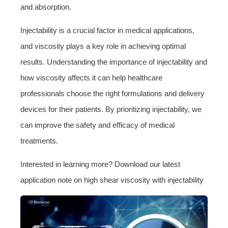
and absorption.
Injectability is a crucial factor in medical applications,
and viscosity plays a key role in achieving optimal
results. Understanding the importance of injectability and
how viscosity affects it can help healthcare
professionals choose the right formulations and delivery
devices for their patients. By prioritizing injectability, we
can improve the safety and efficacy of medical
treatments.
Interested in learning more? Download our latest
application note on high shear viscosity with injectability