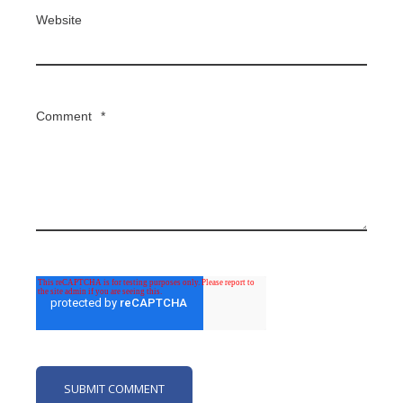
Website
Comment
*