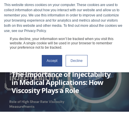
This website stores cookies on your computer. These cookies are used to
collect information about how you interact with our website and allow us to
remember you. We use this information in order to improve and customize
your browsing experience and for analytics and metrics about our visitors
both on this website and other media. To find out more about the cookies we
use, see our Privacy Policy.
If you decline, your information won’t be tracked when you visit this
website. A single cookie will be used in your browser to remember
your preference not to be tracked.
Accept
Decline
GRACE BAEK
MAY 2, 2023
1 MIN READ
The Importance of Injectability
in Medical Applications: How
Viscosity Plays a Role