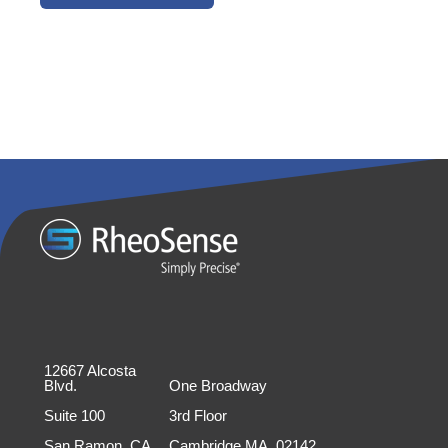
12667 Alcosta
Blvd.
One Broadway
Suite 100
3rd Floor
San Ramon, CA
Cambridge MA, 02142