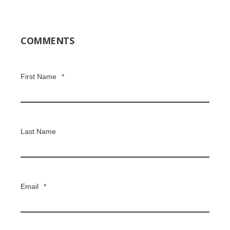
COMMENTS
First Name
*
Last Name
Email
*