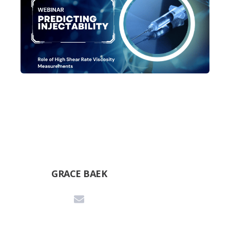
GRACE BAEK