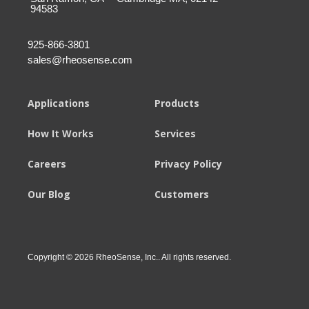
94583
925-866-3801
sales@rheosense.com
Applications
Products
How It Works
Services
Careers
Privacy Policy
Our Blog
Customers
Copyright © 2026 RheoSense, Inc.. All rights reserved.