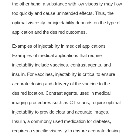
the other hand, a substance with low viscosity may flow
too quickly and cause unintended effects. Thus, the
optimal viscosity for injectability depends on the type of
application and the desired outcomes.
Examples of injectability in medical applications
Examples of medical applications that require
injectability include vaccines, contrast agents, and
insulin. For vaccines, injectability is critical to ensure
accurate dosing and delivery of the vaccine to the
desired location. Contrast agents, used in medical
imaging procedures such as CT scans, require optimal
injectability to provide clear and accurate images.
Insulin, a commonly used medication for diabetes,
requires a specific viscosity to ensure accurate dosing