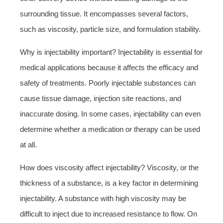
surrounding tissue. It encompasses several factors,
such as viscosity, particle size, and formulation stability.
Why is injectability important? Injectability is essential for
medical applications because it affects the efficacy and
safety of treatments. Poorly injectable substances can
cause tissue damage, injection site reactions, and
inaccurate dosing. In some cases, injectability can even
determine whether a medication or therapy can be used
at all.
How does viscosity affect injectability? Viscosity, or the
thickness of a substance, is a key factor in determining
injectability. A substance with high viscosity may be
difficult to inject due to increased resistance to flow. On