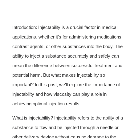
Introduction: Injectability is a crucial factor in medical
applications, whether it's for administering medications,
contrast agents, or other substances into the body. The
ability to inject a substance accurately and safely can
mean the difference between successful treatment and
potential harm. But what makes injectability so
important? In this post, we'll explore the importance of
injectability and how viscosity can play a role in
achieving optimal injection results.
What is injectability? Injectability refers to the ability of a
substance to flow and be injected through a needle or
other delivery device without causing damage to the