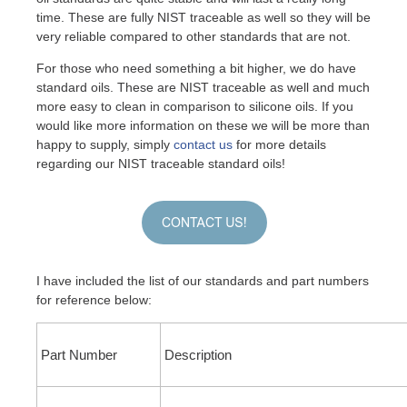
time. These are fully NIST traceable as well so they will be
very reliable compared to other standards that are not.
For those who need something a bit higher, we do have
standard oils. These are NIST traceable as well and much
more easy to clean in comparison to silicone oils. If you
would like more information on these we will be more than
happy to supply, simply
contact us
for more details
regarding our NIST traceable standard oils!
I have included the list of our standards and part numbers
for reference below:
Part Number
Description