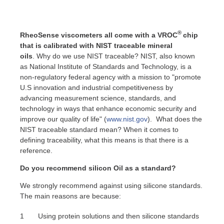
®
RheoSense viscometers all come with a VROC
chip
that is calibrated with NIST traceable mineral
oils
.
Why do we use NIST traceable? NIST, also known
as National Institute of Standards and Technology, is a
non-regulatory federal agency with a mission to "promote
U.S innovation and industrial competitiveness by
advancing measurement science, standards, and
technology in ways that enhance economic security and
improve our quality of life" (
www.nist.gov
). What does the
NIST traceable standard mean? When it comes to
defining traceability, what this means is that there is a
reference.
Do you recommend silicon Oil as a standard?
We strongly recommend against using silicone standards.
The main reasons are because:
Using protein solutions and then silicone standards