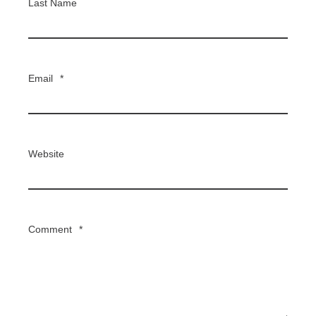
Last Name
Email
*
Website
Comment
*