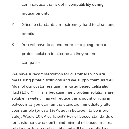
can increase the risk of incompatibility during
measurements
Silicone standards are extremely hard to clean and
monitor
You will have to spend more time going from a
protein solution to silicone as they are not
compatible.
We have a recommendation for customers who are
measuring protein solutions and we supply them as well.
Most of our customers use the water based calibration
fluid (10 cP). This is because many protein solutions are
soluble in water. This will reduce the amount of runs in
between as you can run the standard immediately after
your sample (or use 1% Aquet in between to be more
safe). Would 10 cP sufficient? For oil based standards or
for customers who don't mind mineral oil based, mineral
oil standards are quite stable and will last a really long