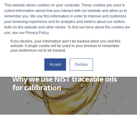
This website stores cookies on your computer. These cookies are used to
collect information about how you interact with our website and allow us to
remember you. We use this information in order to improve and customize
your browsing experience and for analytics and metrics about our visitors
both on this website and other media. To find out more about the cookies we
use, see our Privacy Policy.
If you decline, your information won’t be tracked when you visit this
website. A single cookie will be used in your browser to remember
your preference not to be tracked.
Accept
Decline
GRACE BAEK
OCTOBER 6, 2020
2 MIN READ
Why we use NIST traceable oils
for calibration