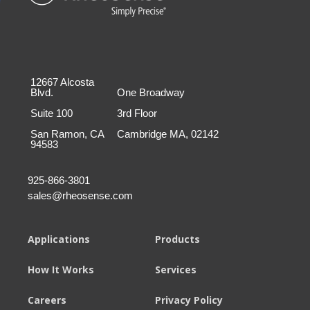
12667 Alcosta
Blvd.
One Broadway
Suite 100
3rd Floor
San Ramon, CA
Cambridge MA, 02142
94583
925-866-3801
sales@rheosense.com
Applications
Products
How It Works
Services
Careers
Privacy Policy