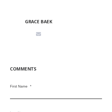
GRACE BAEK
COMMENTS
First Name
*