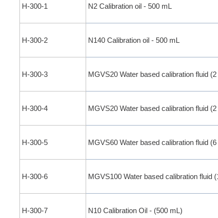
H-300-1
N2 Calibration oil - 500 mL
H-300-2
N140 Calibration oil - 500 mL
H-300-3
MGVS20 Water based calibration fluid (2
H-300-4
MGVS20 Water based calibration fluid (2
H-300-5
MGVS60 Water based calibration fluid (6
H-300-6
MGVS100 Water based calibration fluid (
H-300-7
N10 Calibration Oil - (500 mL)