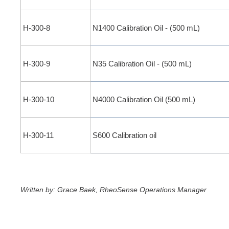
H-300-8
N1400 Calibration Oil - (500 mL)
H-300-9
N35 Calibration Oil - (500 mL)
H-300-10
N4000 Calibration Oil (500 mL)
H-300-11
S600 Calibration oil
Written by: Grace Baek, RheoSense Operations Manager