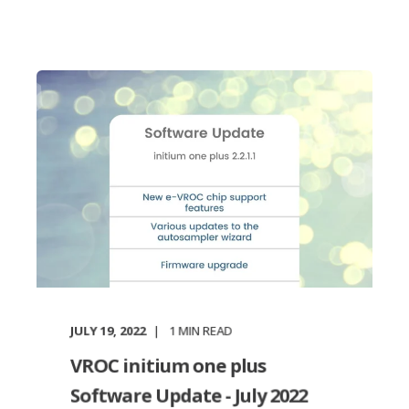
JULY 19, 2022
1
MIN READ
VROC initium one plus
Software Update - July 2022