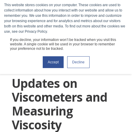
This website stores cookies on your computer. These cookies are used to
collect information about how you interact with our website and allow us to
remember you. We use this information in order to improve and customize
your browsing experience and for analytics and metrics about our visitors
both on this website and other media. To find out more about the cookies we
use, see our Privacy Policy.
If you decline, your information won’t be tracked when you visit this
website. A single cookie will be used in your browser to remember
your preference not to be tracked.
RheoSense Blog:
Accept
Decline
Discoveries &
Updates on
Viscometers and
Measuring
Viscosity