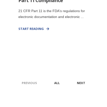
Part 11 Compliance
21 CFR Part 11 is the FDA's regulations for
electronic documentation and electronic ...
START READING
PREVIOUS
ALL
NEXT