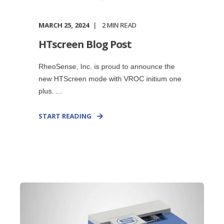
MARCH 25, 2024
2
MIN READ
HTscreen Blog Post
RheoSense, Inc. is proud to announce the
new HTScreen mode with VROC initium one
plus. ...
START READING