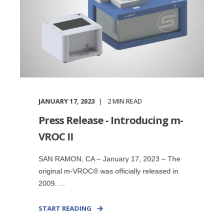
JANUARY 17, 2023
2
MIN READ
Press Release - Introducing m-
VROC II
SAN RAMON, CA – January 17, 2023 – The
original m-VROC® was officially released in
2009. ...
START READING