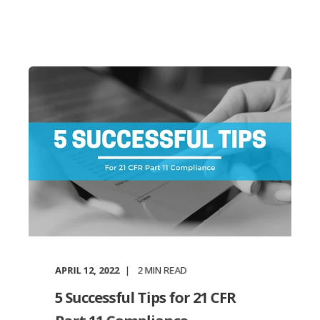
APRIL 12, 2022
2
MIN READ
5 Successful Tips for 21 CFR