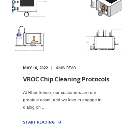
MAY 10, 2022
4
MIN READ
VROC Chip Cleaning Protocols
At RheoSense, our customers are our
greatest asset, and we love to engage in
dialog on ...
START READING