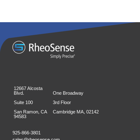
12667 Alcosta
Blvd.
One Broadway
Suite 100
3rd Floor
San Ramon, CA
Cambridge MA, 02142
94583
925-866-3801
sales@rheosense.com