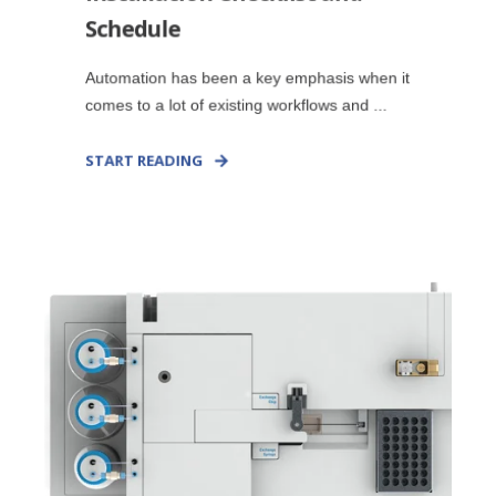
Schedule
Automation has been a key emphasis when it
comes to a lot of existing workflows and ...
START READING