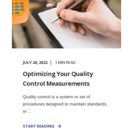
JULY 26, 2022
1
MIN READ
Optimizing Your Quality
Control Measurements
Quality control is a system or set of
procedures designed to maintain standards,
or ...
START READING