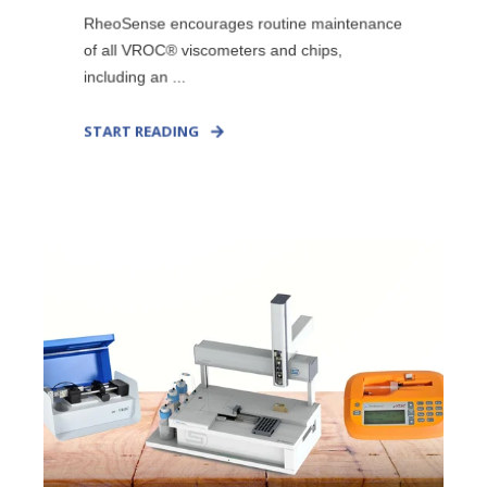
RheoSense encourages routine maintenance
of all VROC® viscometers and chips,
including an ...
START READING