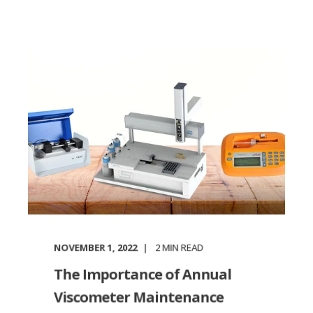
NOVEMBER 1, 2022
2
MIN READ
The Importance of Annual
Viscometer Maintenance