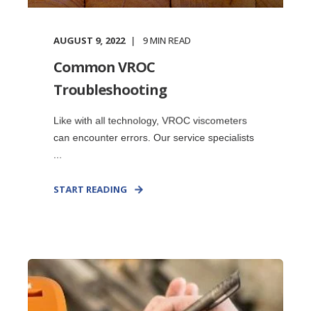
AUGUST 9, 2022
9
MIN READ
Common VROC
Troubleshooting
Like with all technology, VROC viscometers
can encounter errors. Our service specialists
...
START READING