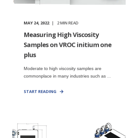
MAY 24, 2022
2
MIN READ
Measuring High Viscosity
Samples on VROC initium one
plus
Moderate to high viscosity samples are
commonplace in many industries such as ...
START READING