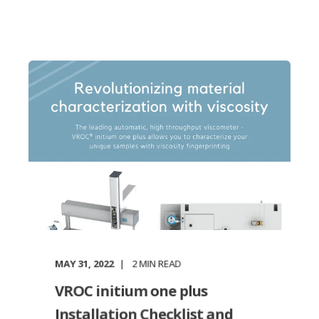
MAY 31, 2022
2
MIN READ
VROC initium one plus
Installation Checklist and