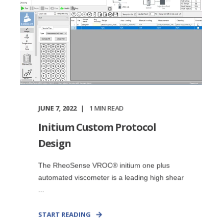
JUNE 7, 2022
1
MIN READ
Initium Custom Protocol
Design
The RheoSense VROC® initium one plus
automated viscometer is a leading high shear
...
START READING