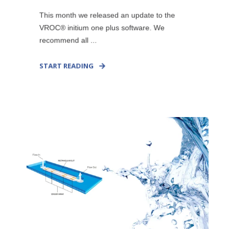
This month we released an update to the
VROC® initium one plus software. We
recommend all ...
START READING