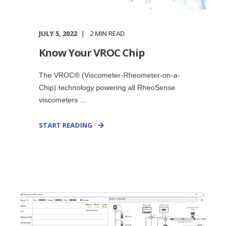
JULY 5, 2022
2
MIN READ
Know Your VROC Chip
The VROC® (Viscometer-Rheometer-on-a-
Chip) technology powering all RheoSense
viscometers ...
START READING